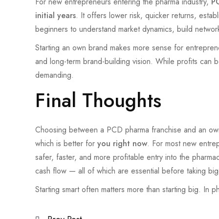
For new entrepreneurs entering the pharma industry,
PC
initial years
. It offers lower risk, quicker returns, esta
beginners to understand market dynamics, build networ
Starting an own brand makes more sense for entreprene
and long-term brand-building vision. While profits can b
demanding.
Final Thoughts
Choosing between a PCD pharma franchise and an own br
which is better for
you right now
. For most new entre
safer, faster, and more profitable entry into the pharma
cash flow — all of which are essential before taking big
Starting smart often matters more than starting big. In 