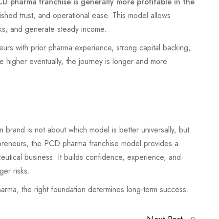
D pharma franchise is generally more profitable in the
blished trust, and operational ease. This model allows
ks, and generate steady income.
urs with prior pharma experience, strong capital backing,
e higher eventually, the journey is longer and more
and is not about which model is better universally, but
preneurs, the PCD pharma franchise model provides a
ceutical business. It builds confidence, experience, and
ger risks.
pharma, the right foundation determines long-term success.