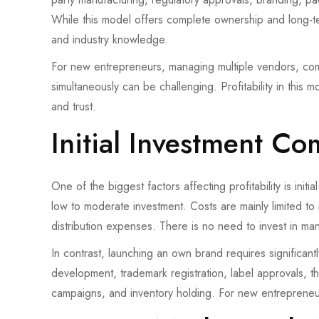
While this model offers complete ownership and long-te
and industry knowledge.
For new entrepreneurs, managing multiple vendors, co
simultaneously can be challenging. Profitability in this 
and trust.
Initial Investment C
One of the biggest factors affecting profitability is initi
low to moderate investment. Costs are mainly limited to 
distribution expenses. There is no need to invest in ma
In contrast, launching an own brand requires significan
development, trademark registration, label approvals, t
campaigns, and inventory holding. For new entrepreneur