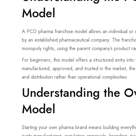
Model
A PCD pharma franchise model allows an individual or 
by an established pharmaceutical company. The franchise
monopoly rights, using the parent company’s product ra
For beginners, this model offers a structured entry int
manufactured, approved, and trusted in the market, th
and distribution rather than operational complexities.
Understanding the 
Model
Starting your own pharma brand means building everythin
party manufacturing, regulatory approvals, branding, pac