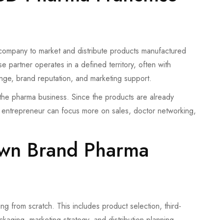
company to market and distribute products manufactured
 partner operates in a defined territory, often with
nge, brand reputation, and marketing support.
o the pharma business. Since the products are already
e entrepreneur can focus more on sales, doctor networking,
Own Brand Pharma
g from scratch. This includes product selection, third-
kaging, marketing strategy, and distribution planning.