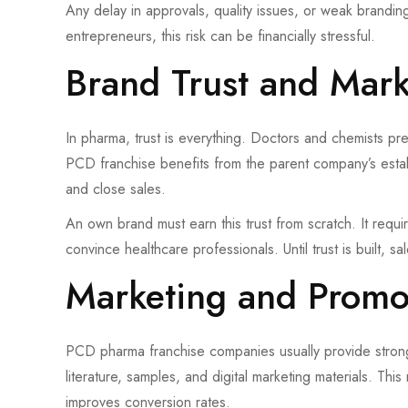
Any delay in approvals, quality issues, or weak branding c
entrepreneurs, this risk can be financially stressful.
Brand Trust and Mar
In pharma, trust is everything. Doctors and chemists p
PCD franchise benefits from the parent company’s establi
and close sales.
An own brand must earn this trust from scratch. It requi
convince healthcare professionals. Until trust is built, 
Marketing and Promo
PCD pharma franchise companies usually provide strong 
literature, samples, and digital marketing materials. T
improves conversion rates.