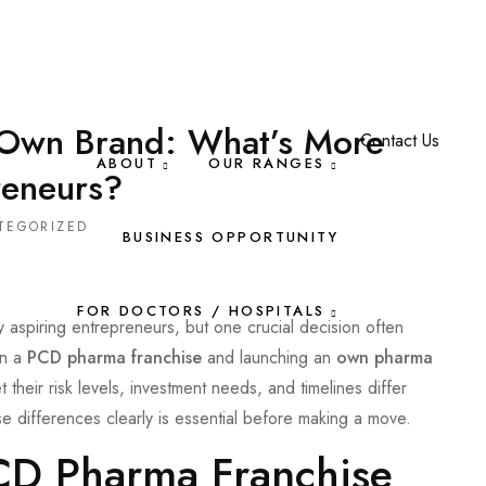
 Own Brand: What’s More
Contact Us
ABOUT
OUR RANGES
reneurs?
TEGORIZED
BUSINESS OPPORTUNITY
FOR DOCTORS / HOSPITALS
y aspiring entrepreneurs, but one crucial decision often
en a
PCD pharma franchise
and launching an
own pharma
 their risk levels, investment needs, and timelines differ
se differences clearly is essential before making a move.
CD Pharma Franchise