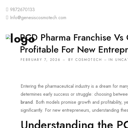
9872670133
Info@genesiscosmotech.com
PCD Pharma Franchise Vs
Profitable For New Entrep
FEBRUARY 7, 2026
BY
COSMOTECH
IN
UNCA
Entering the pharmaceutical industry is a dream for man
determines early success or struggle: choosing betwe
brand
. Both models promise growth and profitability, yet
significantly. For new entrepreneurs, understanding the
Understanding the P