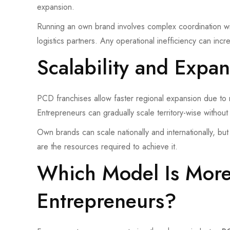
expansion.
Running an own brand involves complex coordination wit
logistics partners. Any operational inefficiency can in
Scalability and Expan
PCD franchises allow faster regional expansion due to r
Entrepreneurs can gradually scale territory-wise without
Own brands can scale nationally and internationally, but 
are the resources required to achieve it.
Which Model Is More 
Entrepreneurs?