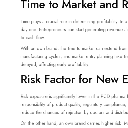
Time to Market and 
Time plays a crucial role in determining profitability. I
day one. Entrepreneurs can start generating revenue alm
to cash flow.
With an own brand, the time to market can extend from 
manufacturing cycles, and market entry planning take ti
delayed, affecting early profitability.
Risk Factor for New 
Risk exposure is significantly lower in the PCD pharma
responsibility of product quality, regulatory complianc
reduce the chances of rejection by doctors and distribu
On the other hand, an own brand carries higher risk. M