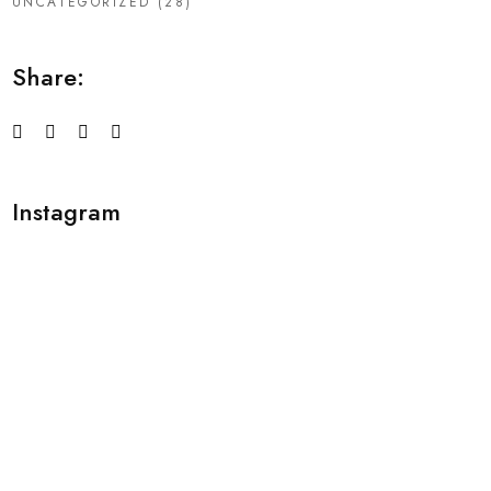
UNCATEGORIZED
(28)
Share:
Instagram