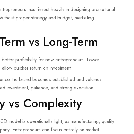
ntrepreneurs must invest heavily in designing promotional
 Without proper strategy and budget, marketing
t-Term vs Long-Term
 better profitability for new entrepreneurs. Lower
 allow quicker return on investment.
, once the brand becomes established and volumes
ned investment, patience, and strong execution.
ty vs Complexity
 PCD model is operationally light, as manufacturing, quality
pany. Entrepreneurs can focus entirely on market