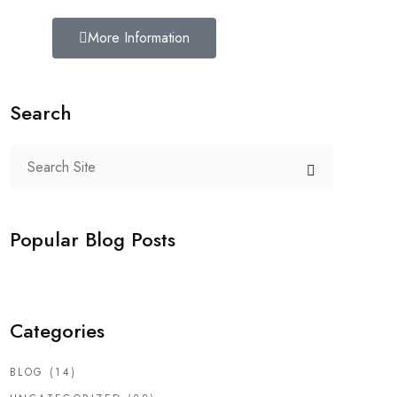
More Information
Search
Popular Blog Posts
Categories
BLOG
(14)