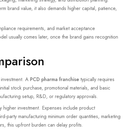
rm brand value, it also demands higher capital, patience,
mpliance requirements, and market acceptance
model usually comes later, once the brand gains recognition
omparison
al investment. A
PCD pharma franchise
typically requires
initial stock purchase, promotional materials, and basic
nufacturing setup, R&D, or regulatory approvals.
tly higher investment. Expenses include product
hird-party manufacturing minimum order quantities, marketing
s, this upfront burden can delay profits.