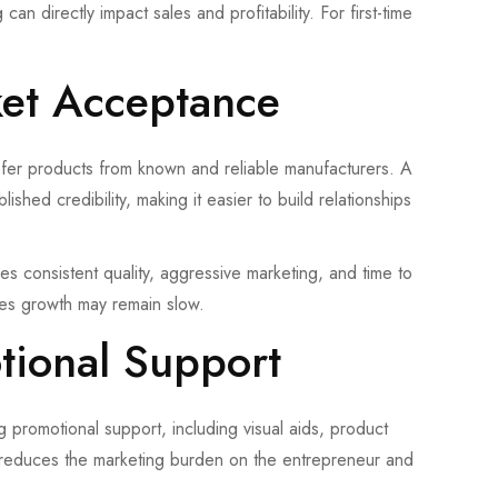
an directly impact sales and profitability. For first-time
ket Acceptance
refer products from known and reliable manufacturers. A
shed credibility, making it easier to build relationships
res consistent quality, aggressive marketing, and time to
sales growth may remain slow.
tional Support
promotional support, including visual aids, product
his reduces the marketing burden on the entrepreneur and