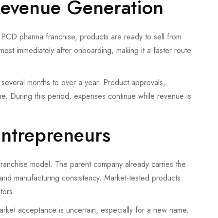
Revenue Generation
n a PCD pharma franchise, products are ready to sell from
ost immediately after onboarding, making it a faster route
several months to over a year. Product approvals,
me. During this period, expenses continue while revenue is
Entrepreneurs
 franchise model. The parent company already carries the
e, and manufacturing consistency. Market-tested products
tors.
arket acceptance is uncertain, especially for a new name.