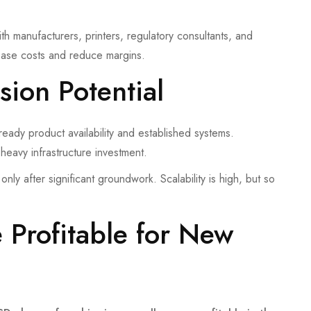
h manufacturers, printers, regulatory consultants, and
crease costs and reduce margins.
sion Potential
eady product availability and established systems.
 heavy infrastructure investment.
only after significant groundwork. Scalability is high, but so
Profitable for New