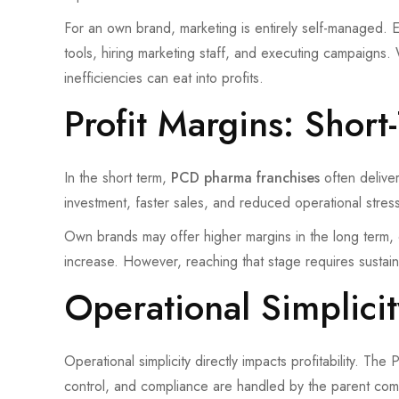
For an own brand, marketing is entirely self-managed. E
tools, hiring marketing staff, and executing campaigns.
inefficiencies can eat into profits.
Profit Margins: Shor
In the short term,
PCD pharma franchises
often deliver
investment, faster sales, and reduced operational stress
Own brands may offer higher margins in the long term
increase. However, reaching that stage requires sustai
Operational Simplici
Operational simplicity directly impacts profitability. The
control, and compliance are handled by the parent com