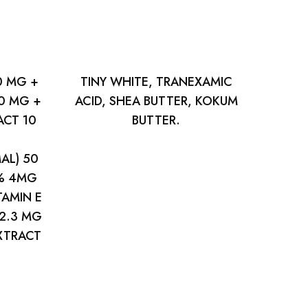
0 MG +
TINY WHITE, TRANEXAMIC
0 MG +
ACID, SHEA BUTTER, KOKUM
CT 10
BUTTER.
AL) 50
 % 4MG
TAMIN E
 2.3 MG
EXTRACT