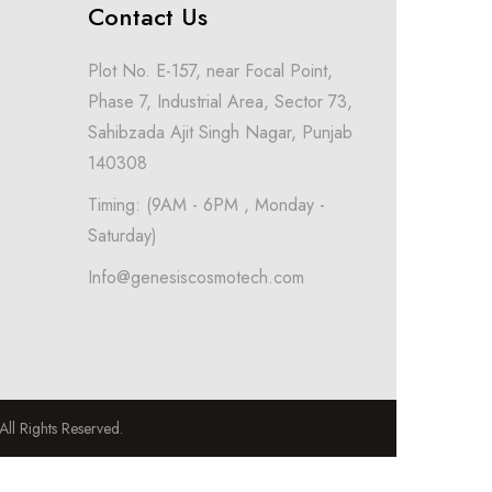
Contact Us
Plot No. E-157, near Focal Point,
Phase 7, Industrial Area, Sector 73,
Sahibzada Ajit Singh Nagar, Punjab
140308
Timing: (9AM - 6PM , Monday -
Saturday)
Info@genesiscosmotech.com
l Rights Reserved.