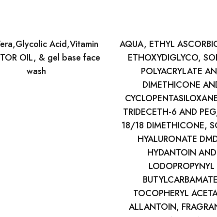
era,Glycolic Acid,Vitamin
AQUA, ETHYL ASCORBIC
TOR OIL, & gel base face
ETHOXYDIGLYCO, SO
wash
POLYACRYLATE A
DIMETHICONE AN
CYCLOPENTASILOXAN
TRIDECETH-6 AND PEG
18/18 DIMETHICONE, 
HYALURONATE DM
HYDANTOIN AND
LODOPROPYNYL
BUTYLCARBAMATE
TOCOPHERYL ACETA
ALLANTOIN, FRAGRA