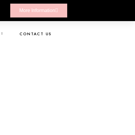
More Information
CONTACT US