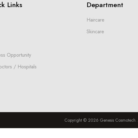
k Links
Department
Haircare
Skincare
ess Opportunity
octors / Hospitals
Copyright © 2026 Genesis Cosmotech. Al