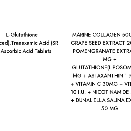
L-Glutathione
MARINE COLLAGEN 50
ced),Tranexamic Acid (SR
GRAPE SEED EXTRACT 2
Ascorbic Acid Tablets
POMENGRANATE EXTRA
MG +
GLUTATHIONE(LIPOSOM
MG + ASTAXANTHIN 1
+ VITAMIN C 30MG + VI
10 I.U. + NICOTINAMIDE
+ DUNALIELLA SALINA 
50 MG