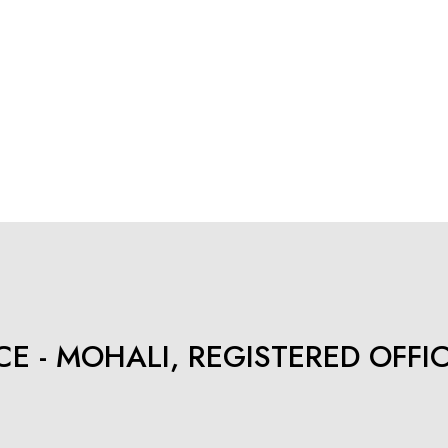
E - MOHALI, REGISTERED OFFI