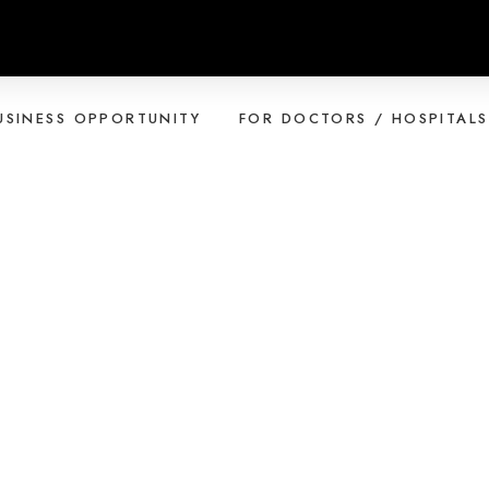
USINESS OPPORTUNITY
FOR DOCTORS / HOSPITALS