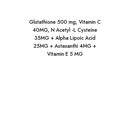
Glutathione 500 mg, Vitamin C
40MG, N Acetyl -L Cysteine
35MG + Alpha Lipoic Acid
25MG + Astaxanthi 4MG +
Vitamin E 5 MG