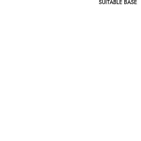
SUITABLE BASE