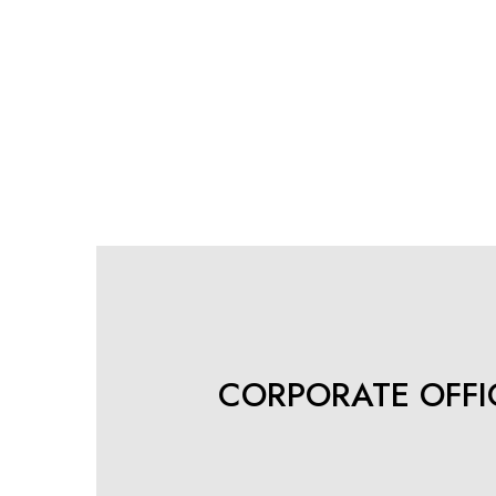
CORPORATE OFFIC