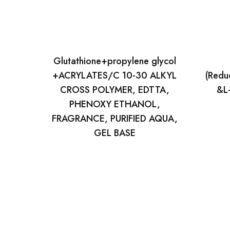
Glutathione+propylene glycol
+ACRYLATES/C 10-30 ALKYL
(Redu
CROSS POLYMER, EDTTA,
&L-
PHENOXY ETHANOL,
FRAGRANCE, PURIFIED AQUA,
GEL BASE