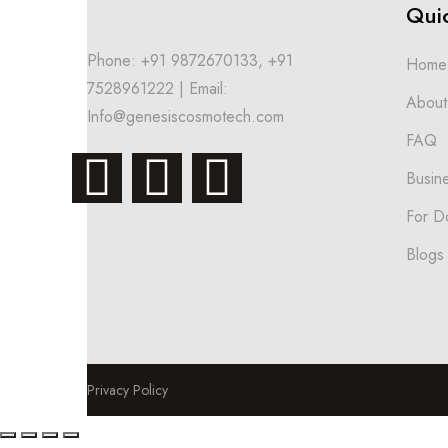
Quic
Phone: +91 9872670133, +91
Home
7528961222 | Email:
About
Info@genesiscosmotech.com
FAQ
Busin
For D
Blogs
Privacy Policy