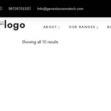
Home
Product
SPECIAL SKIN LIGHTNING
9872670133
Info@genesiscosmotech.com
ABOUT
OUR RANGES
B
Showing all 10 results