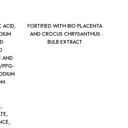
 ACID,
FORTIFIED WITH BIO PLACENTA
DIUM
AND CROCUS CHRYSANTHUS
ND
BULB EXTRACT
D
E AND
/PPG-
SODIUM
DM
,
TE,
NCE,