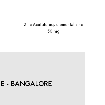
Zinc Acetate eq. elemental zinc
50 mg
CE - BANGALORE