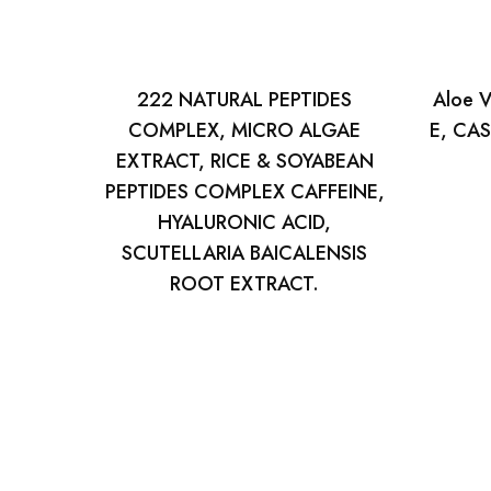
222 NATURAL PEPTIDES
Aloe V
COMPLEX, MICRO ALGAE
E, CAS
EXTRACT, RICE & SOYABEAN
PEPTIDES COMPLEX CAFFEINE,
HYALURONIC ACID,
SCUTELLARIA BAICALENSIS
ROOT EXTRACT.