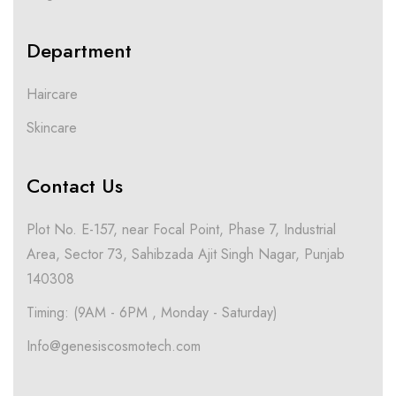
Department
Haircare
Skincare
Contact Us
Plot No. E-157, near Focal Point, Phase 7, Industrial
Area, Sector 73, Sahibzada Ajit Singh Nagar, Punjab
140308
Timing: (9AM - 6PM , Monday - Saturday)
Info@genesiscosmotech.com