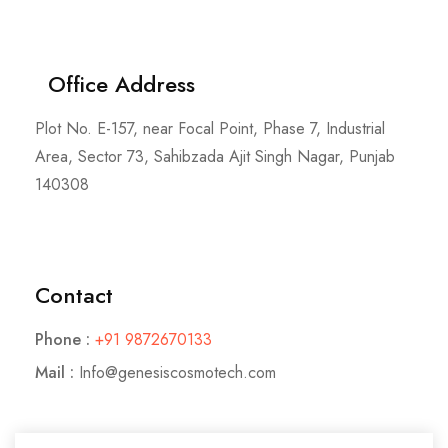
Office Address
Plot No. E-157, near Focal Point, Phase 7, Industrial
Area, Sector 73, Sahibzada Ajit Singh Nagar, Punjab
140308
Contact
Phone :
+91 9872670133
Mail :
Info@genesiscosmotech.com