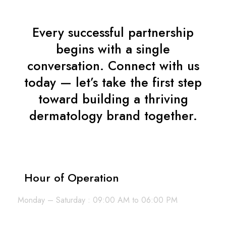
Every successful partnership
begins with a single
conversation. Connect with us
today — let’s take the first step
toward building a thriving
dermatology brand together.
Hour of Operation
Monday – Saturday : 09:00 AM to 06:00 PM