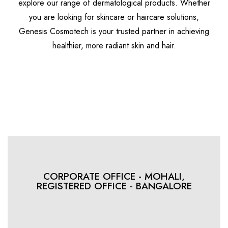
explore our range of dermatological products. Whether
you are looking for skincare or haircare solutions,
Genesis Cosmotech is your trusted partner in achieving
healthier, more radiant skin and hair.
Discover More
CORPORATE OFFICE - MOHALI,
REGISTERED OFFICE - BANGALORE