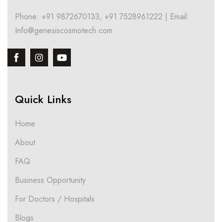
Phone: +91 9872670133, +91 7528961222 | Email:
Info@genesiscosmotech.com
Quick Links
Home
About
FAQ
Business Opportunity
For Doctors / Hospitals
Blogs