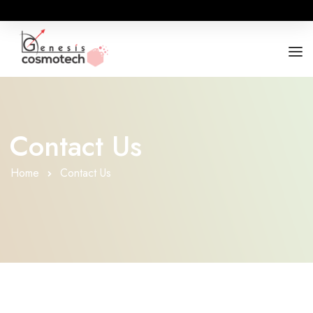
ABOUT
OUR RANGES
Contact Us
BUSINESS OPPORTUNITY
Home
Contact Us
FOR DOCTORS / HOSPITALS