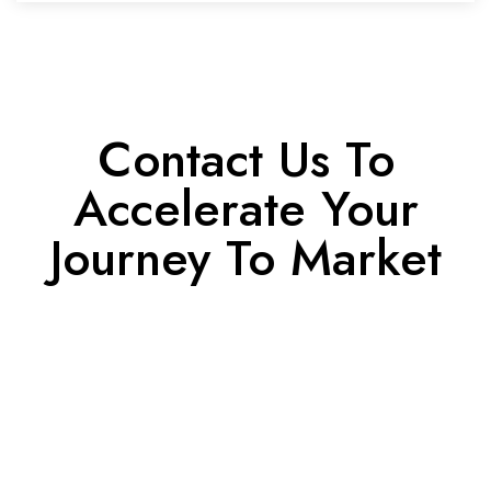
Contact Us To
Accelerate Your
Journey To Market