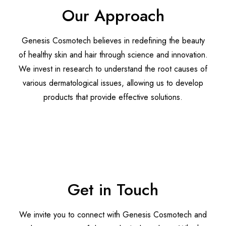
Our Approach
Genesis Cosmotech believes in redefining the beauty
of healthy skin and hair through science and innovation.
We invest in research to understand the root causes of
various dermatological issues, allowing us to develop
products that provide effective solutions.
Discover More
Get in Touch
We invite you to connect with Genesis Cosmotech and