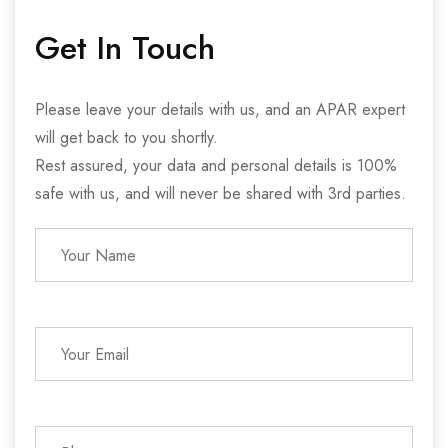
Get In Touch
Please leave your details with us, and an APAR expert
will get back to you shortly.
Rest assured, your data and personal details is 100%
safe with us, and will never be shared with 3rd parties.