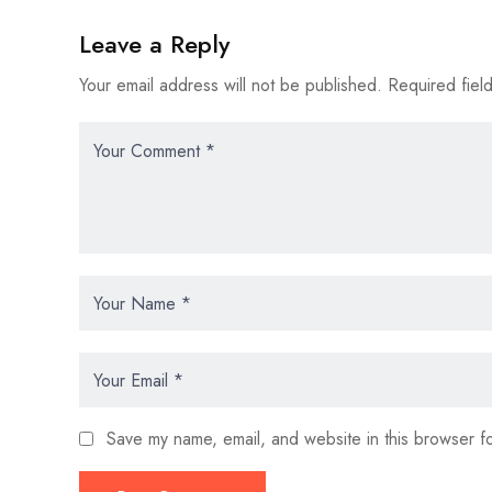
Leave a Reply
Your email address will not be published.
Required fiel
Save my name, email, and website in this browser fo