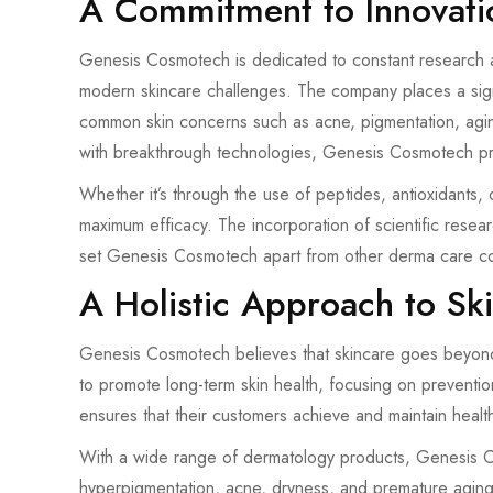
A Commitment to Innovati
Genesis Cosmotech is dedicated to constant research a
modern skincare challenges. The company places a signif
common skin concerns such as acne, pigmentation, agi
with breakthrough technologies, Genesis Cosmotech provi
Whether it’s through the use of peptides, antioxidants, 
maximum efficacy. The incorporation of scientific resea
set Genesis Cosmotech apart from other derma care c
A Holistic Approach to Sk
Genesis Cosmotech believes that skincare goes beyond 
to promote long-term skin health, focusing on preventio
ensures that their customers achieve and maintain healthi
With a wide range of dermatology products, Genesis Co
hyperpigmentation, acne, dryness, and premature agin