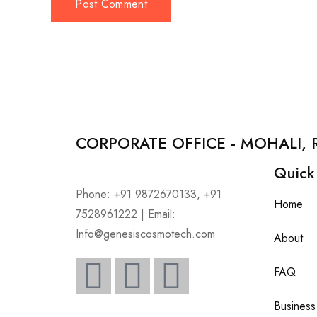
CORPORATE OFFICE - MOHALI, 
Quick
Phone: +91 9872670133, +91
Home
7528961222 | Email:
Info@genesiscosmotech.com
About
FAQ
Business