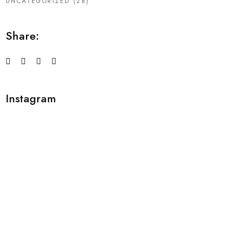
UNCATEGORIZED
(28)
Share:
Instagram