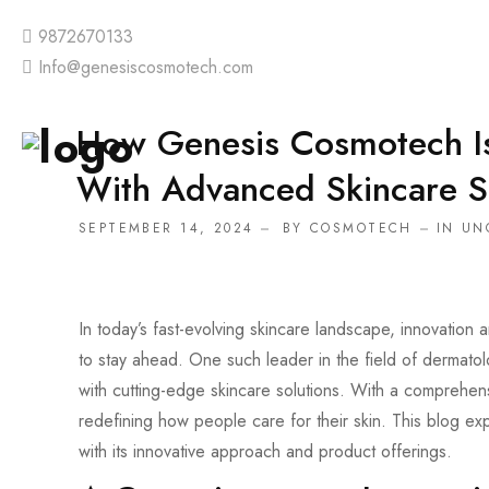
9872670133
Info@genesiscosmotech.com
How Genesis Cosmotech I
With Advanced Skincare S
SEPTEMBER 14, 2024
BY
COSMOTECH
IN
UN
In today’s fast-evolving skincare landscape, innovation 
to stay ahead. One such leader in the field of dermat
with cutting-edge skincare solutions. With a comprehe
redefining how people care for their skin. This blog 
with its innovative approach and product offerings.