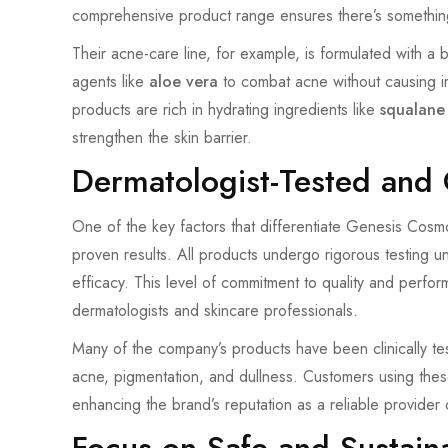
comprehensive product range ensures there’s somethin
Their acne-care line, for example, is formulated with a
agents like
aloe vera
to combat acne without causing irri
products are rich in hydrating ingredients like
squalane
strengthen the skin barrier.
Dermatologist-Tested and C
One of the key factors that differentiate Genesis Cosmot
proven results. All products undergo rigorous testing u
efficacy. This level of commitment to quality and pe
dermatologists and skincare professionals.
Many of the company’s products have been clinically tes
acne, pigmentation, and dullness. Customers using thes
enhancing the brand’s reputation as a reliable provider o