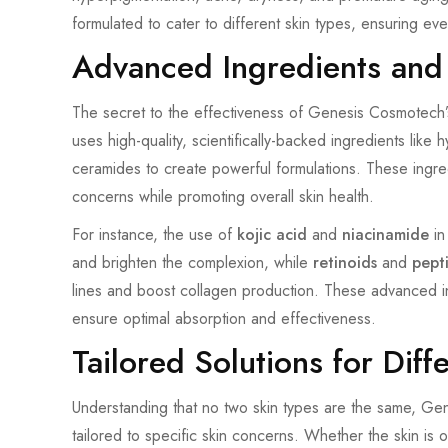
formulated to cater to different skin types, ensuring eve
Advanced Ingredients and
The secret to the effectiveness of Genesis Cosmotech’
uses high-quality, scientifically-backed ingredients like h
ceramides to create powerful formulations. These ingredi
concerns while promoting overall skin health.
For instance, the use of
kojic acid
and
niacinamide
in
and brighten the complexion, while
retinoids
and
pept
lines and boost collagen production. These advanced i
ensure optimal absorption and effectiveness.
Tailored Solutions for Diff
Understanding that no two skin types are the same, Ge
tailored to specific skin concerns. Whether the skin is oi