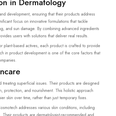
on in Dermatology
nd development, ensuring that their products address
icant focus on innovative formulations that tackle
ng, and sun damage. By combining advanced ingredients
des users with solutions that deliver real results.
or plant-based actives, each product is crafted to provide
rch in product development is one of the core factors that
ompanies.
incare
treating superficial issues. Their products are designed
n, protection, and nourishment. This holistic approach
er skin over time, rather than just temporary fixes.
smotech addresses various skin conditions, including
g. Their products are dermatologist-recommended and