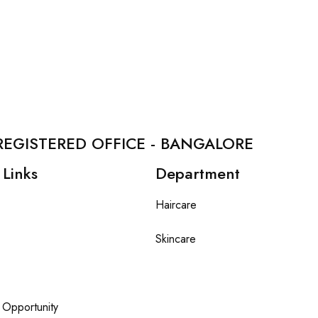
REGISTERED OFFICE - BANGALORE
 Links
Department
Haircare
Skincare
 Opportunity