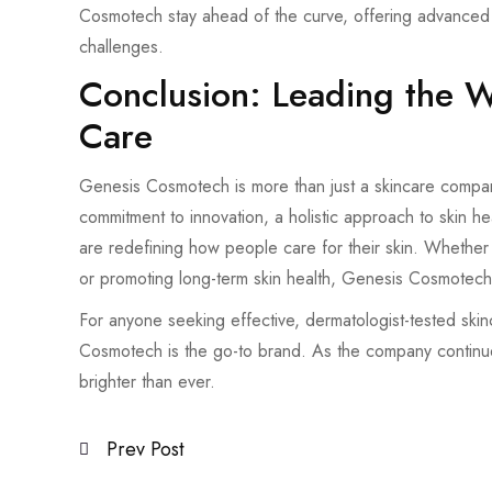
Cosmotech stay ahead of the curve, offering advanced so
challenges.
Conclusion: Leading the 
Care
Genesis Cosmotech is more than just a skincare company
commitment to innovation, a holistic approach to skin hea
are redefining how people care for their skin. Whether i
or promoting long-term skin health, Genesis Cosmotech 
For anyone seeking effective, dermatologist-tested skinca
Cosmotech is the go-to brand. As the company continue
brighter than ever.
Prev Post