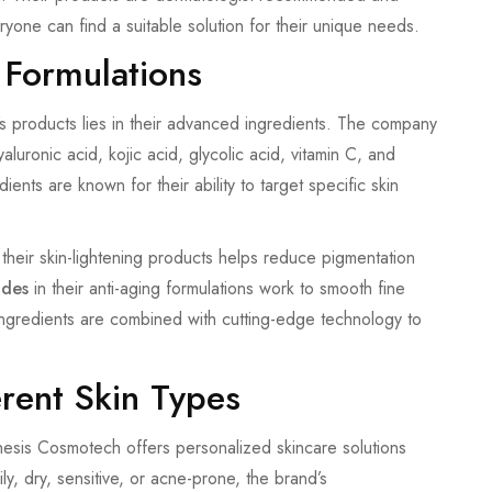
ryone can find a suitable solution for their unique needs.
 Formulations
s products lies in their advanced ingredients. The company
yaluronic acid, kojic acid, glycolic acid, vitamin C, and
ents are known for their ability to target specific skin
 their skin-lightening products helps reduce pigmentation
ides
in their anti-aging formulations work to smooth fine
ngredients are combined with cutting-edge technology to
erent Skin Types
nesis Cosmotech offers personalized skincare solutions
ly, dry, sensitive, or acne-prone, the brand’s