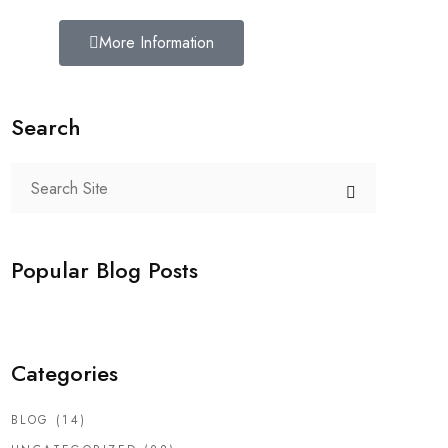
More Information
Search
Popular Blog Posts
Categories
BLOG
(14)