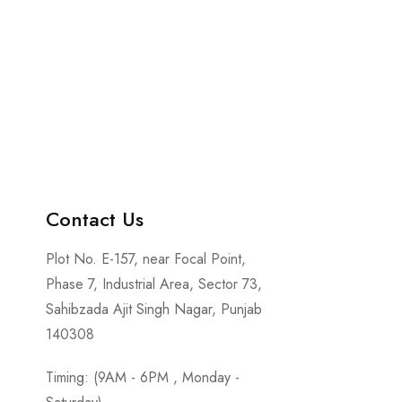
Contact Us
Plot No. E-157, near Focal Point,
Phase 7, Industrial Area, Sector 73,
Sahibzada Ajit Singh Nagar, Punjab
140308
Timing: (9AM - 6PM , Monday -