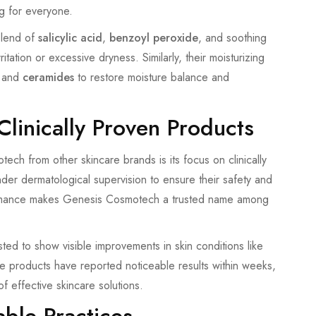
g for everyone.
 blend of
salicylic acid
,
benzoyl peroxide
, and soothing
tation or excessive dryness. Similarly, their moisturizing
and
ceramides
to restore moisture balance and
linically Proven Products
ech from other skincare brands is its focus on clinically
nder dermatological supervision to ensure their safety and
rformance makes Genesis Cosmotech a trusted name among
ted to show visible improvements in skin conditions like
e products have reported noticeable results within weeks,
f effective skincare solutions.