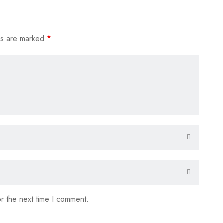
ds are marked
*
r the next time I comment.