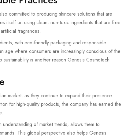
ble Practices
also committed to producing skincare solutions that are
 itself on using clean, non-toxic ingredients that are free
rtificial fragrances.
dients, with eco-friendly packaging and responsible
n an age where consumers are increasingly conscious of the
to sustainability is another reason Genesis Cosmotech
e
an market, as they continue to expand their presence
ation for high-quality products, the company has earned the
e.
h understanding of market trends, allows them to
emands. This global perspective also helps Genesis