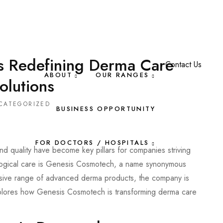
s Redefining Derma Care
Contact Us
ABOUT
OUR RANGES
olutions
CATEGORIZED
BUSINESS OPPORTUNITY
FOR DOCTORS / HOSPITALS
and quality have become key pillars for companies striving
ological care is Genesis Cosmotech, a name synonymous
nsive range of advanced derma products, the company is
explores how Genesis Cosmotech is transforming derma care