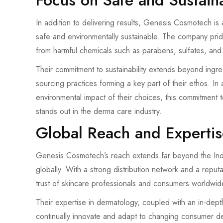
Focus on Safe and Sustaina
In addition to delivering results, Genesis Cosmotech is 
safe and environmentally sustainable. The company prides
from harmful chemicals such as parabens, sulfates, and a
Their commitment to sustainability extends beyond ingre
sourcing practices forming a key part of their ethos. I
environmental impact of their choices, this commitment 
stands out in the derma care industry.
Global Reach and Expertis
Genesis Cosmotech’s reach extends far beyond the Indi
globally. With a strong distribution network and a reput
trust of skincare professionals and consumers worldwid
Their expertise in dermatology, coupled with an in-dept
continually innovate and adapt to changing consumer d