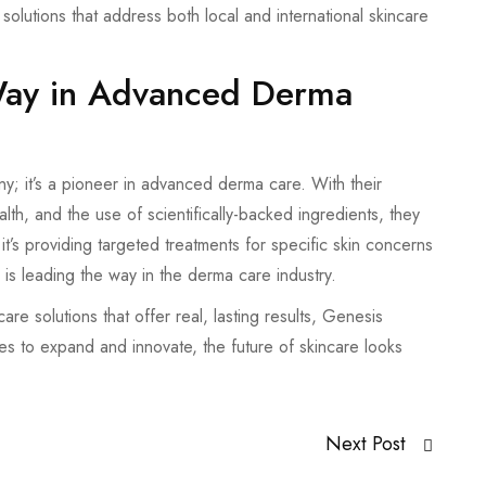
lutions that address both local and international skincare
Way in Advanced Derma
; it’s a pioneer in advanced derma care. With their
lth, and the use of scientifically-backed ingredients, they
t’s providing targeted treatments for specific skin concerns
is leading the way in the derma care industry.
re solutions that offer real, lasting results, Genesis
s to expand and innovate, the future of skincare looks
Next Post