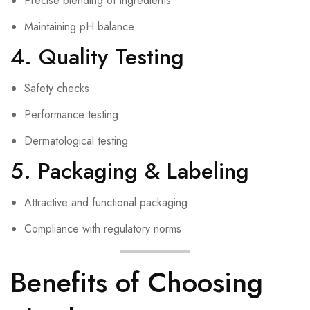
Precise blending of ingredients
Maintaining pH balance
4. Quality Testing
Safety checks
Performance testing
Dermatological testing
5. Packaging & Labeling
Attractive and functional packaging
Compliance with regulatory norms
Benefits of Choosing