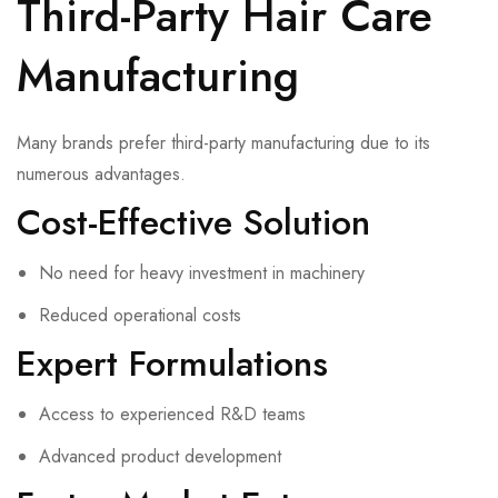
Third-Party Hair Care
Manufacturing
Many brands prefer third-party manufacturing due to its
numerous advantages.
Cost-Effective Solution
No need for heavy investment in machinery
Reduced operational costs
Expert Formulations
Access to experienced R&D teams
Advanced product development