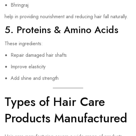
Bhringraj
help in providing nourishment and reducing hair fall naturally.
5. Proteins & Amino Acids
These ingredients:
Repair damaged hair shafts
Improve elasticity
Add shine and strength
Types of Hair Care
Products Manufactured