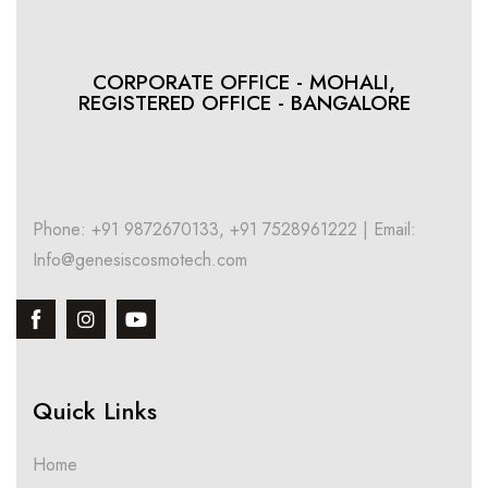
CORPORATE OFFICE - MOHALI,
REGISTERED OFFICE - BANGALORE
Phone: +91 9872670133, +91 7528961222 | Email:
Info@genesiscosmotech.com
Quick Links
Home