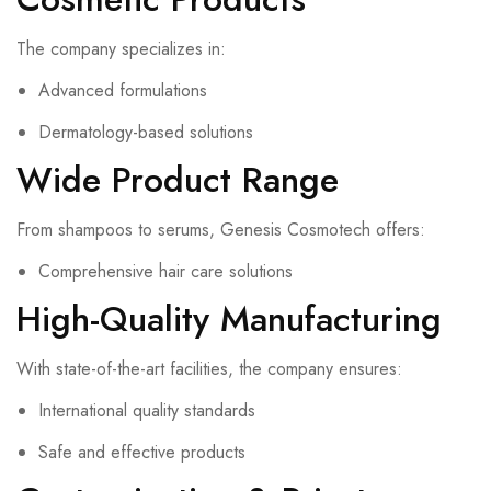
The company specializes in:
Advanced formulations
Dermatology-based solutions
Wide Product Range
From shampoos to serums, Genesis Cosmotech offers:
Comprehensive hair care solutions
High-Quality Manufacturing
With state-of-the-art facilities, the company ensures:
International quality standards
Safe and effective products