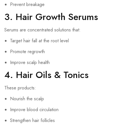
Prevent breakage
3. Hair Growth Serums
Serums are concentrated solutions that:
Target hair fall at the root level
Promote regrowth
Improve scalp health
4. Hair Oils & Tonics
These products:
Nourish the scalp
Improve blood circulation
Strengthen hair follicles