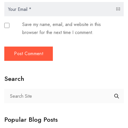
Save my name, email, and website in this
browser for the next time I comment.
Search
Popular Blog Posts