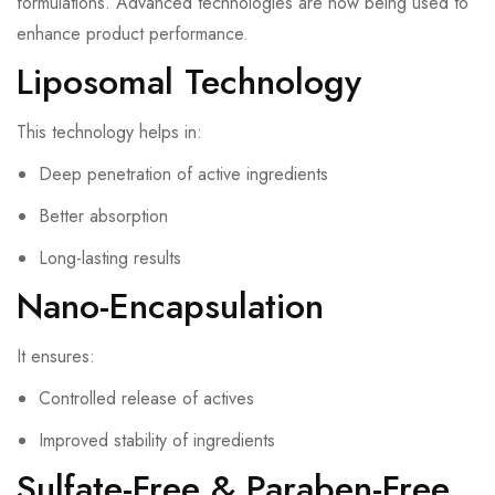
formulations. Advanced technologies are now being used to
enhance product performance.
Liposomal Technology
This technology helps in:
Deep penetration of active ingredients
Better absorption
Long-lasting results
Nano-Encapsulation
It ensures:
Controlled release of actives
Improved stability of ingredients
Sulfate-Free & Paraben-Free