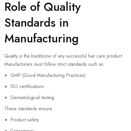
Role of Quality
Standards in
Manufacturing
Quality is the backbone of any successful hair care product.
Manufacturers must follow strict standards such as:
GMP (Good Manufacturing Practices)
ISO certifications
Dermatological testing
These standards ensure:
Product safety
Consistency