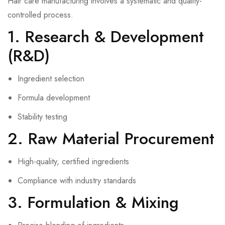
Hair care manufacturing involves a systematic and quality-
controlled process.
1. Research & Development
(R&D)
Ingredient selection
Formula development
Stability testing
2. Raw Material Procurement
High-quality, certified ingredients
Compliance with industry standards
3. Formulation & Mixing