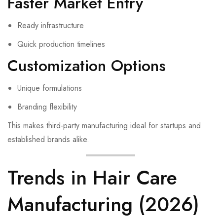
Faster Market Entry
Ready infrastructure
Quick production timelines
Customization Options
Unique formulations
Branding flexibility
This makes third-party manufacturing ideal for startups and
established brands alike.
Trends in Hair Care
Manufacturing (2026)