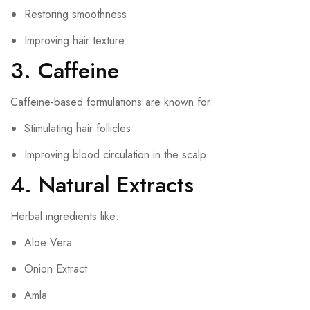
Restoring smoothness
Improving hair texture
3. Caffeine
Caffeine-based formulations are known for:
Stimulating hair follicles
Improving blood circulation in the scalp
4. Natural Extracts
Herbal ingredients like:
Aloe Vera
Onion Extract
Amla