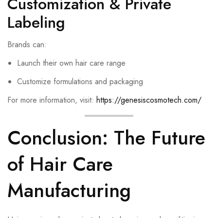
Customization & Private
Labeling
Brands can:
Launch their own hair care range
Customize formulations and packaging
For more information, visit:
https://genesiscosmotech.com/
Conclusion: The Future
of Hair Care
Manufacturing