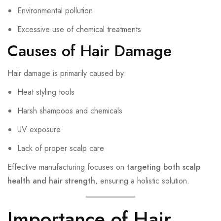
Environmental pollution
Excessive use of chemical treatments
Causes of Hair Damage
Hair damage is primarily caused by:
Heat styling tools
Harsh shampoos and chemicals
UV exposure
Lack of proper scalp care
Effective manufacturing focuses on
targeting both scalp
health and hair strength
, ensuring a holistic solution.
Importance of Hair