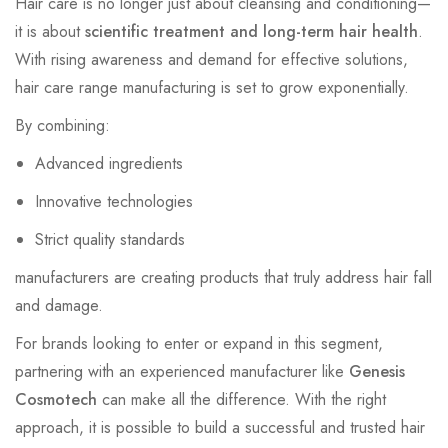
Hair care is no longer just about cleansing and conditioning—
it is about
scientific treatment and long-term hair health
.
With rising awareness and demand for effective solutions,
hair care range manufacturing is set to grow exponentially.
By combining:
Advanced ingredients
Innovative technologies
Strict quality standards
manufacturers are creating products that truly address hair fall
and damage.
For brands looking to enter or expand in this segment,
partnering with an experienced manufacturer like
Genesis
Cosmotech
can make all the difference. With the right
approach, it is possible to build a successful and trusted hair