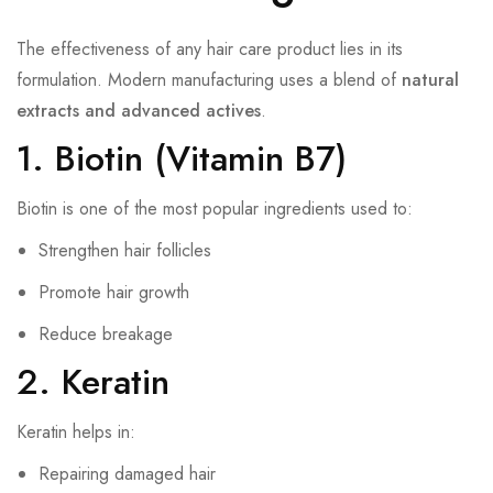
The effectiveness of any hair care product lies in its
formulation. Modern manufacturing uses a blend of
natural
extracts and advanced actives
.
1. Biotin (Vitamin B7)
Biotin is one of the most popular ingredients used to:
Strengthen hair follicles
Promote hair growth
Reduce breakage
2. Keratin
Keratin helps in:
Repairing damaged hair