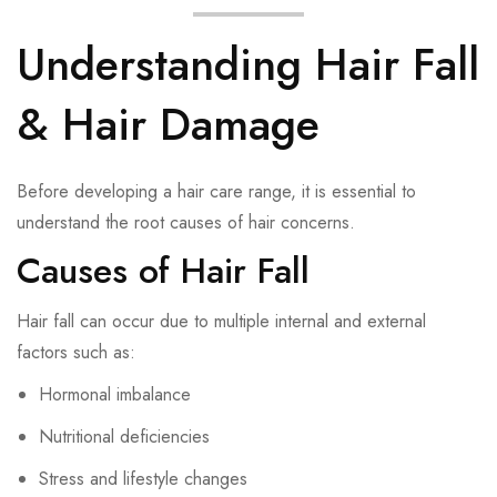
Understanding Hair Fall
& Hair Damage
Before developing a hair care range, it is essential to
understand the root causes of hair concerns.
Causes of Hair Fall
Hair fall can occur due to multiple internal and external
factors such as:
Hormonal imbalance
Nutritional deficiencies
Stress and lifestyle changes