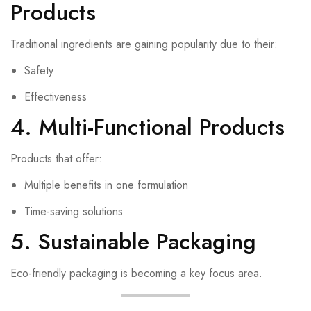
Products
Traditional ingredients are gaining popularity due to their:
Safety
Effectiveness
4. Multi-Functional Products
Products that offer:
Multiple benefits in one formulation
Time-saving solutions
5. Sustainable Packaging
Eco-friendly packaging is becoming a key focus area.