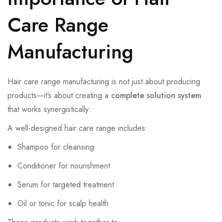
Care Range
Manufacturing
Hair care range manufacturing is not just about producing
products—it’s about creating a
complete solution system
that works synergistically.
A well-designed hair care range includes:
Shampoo for cleansing
Conditioner for nourishment
Serum for targeted treatment
Oil or tonic for scalp health