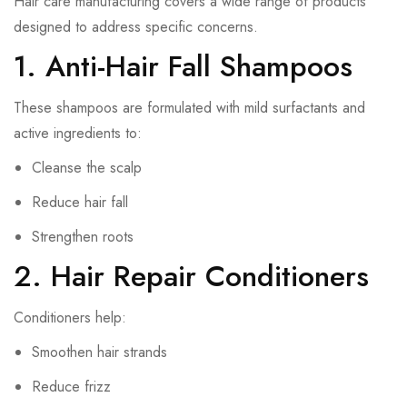
Hair care manufacturing covers a wide range of products
designed to address specific concerns.
1. Anti-Hair Fall Shampoos
These shampoos are formulated with mild surfactants and
active ingredients to:
Cleanse the scalp
Reduce hair fall
Strengthen roots
2. Hair Repair Conditioners
Conditioners help:
Smoothen hair strands
Reduce frizz