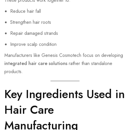
These products work together to:
Reduce hair fall
Strengthen hair roots
Repair damaged strands
Improve scalp condition
Manufacturers like Genesis Cosmotech focus on developing
integrated hair care solutions
rather than standalone
products.
Key Ingredients Used in
Hair Care
Manufacturing