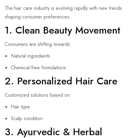
The hair care industry is evolving rapidly with new trends
shaping consumer preferences.
1. Clean Beauty Movement
Consumers are shifting towards:
Natural ingredients
Chemical-free formulations
2. Personalized Hair Care
Customized solutions based on:
Hair type
Scalp condition
3. Ayurvedic & Herbal