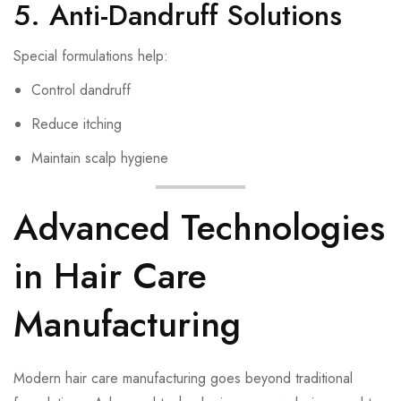
5. Anti-Dandruff Solutions
Special formulations help:
Control dandruff
Reduce itching
Maintain scalp hygiene
Advanced Technologies
in Hair Care
Manufacturing
Modern hair care manufacturing goes beyond traditional