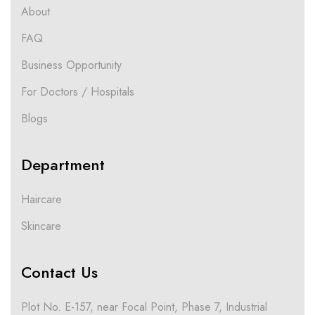
About
FAQ
Business Opportunity
For Doctors / Hospitals
Blogs
Department
Haircare
Skincare
Contact Us
Plot No. E-157, near Focal Point, Phase 7, Industrial