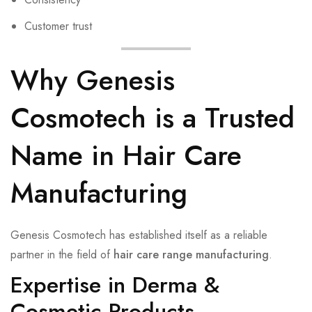
Customer trust
Why Genesis
Cosmotech is a Trusted
Name in Hair Care
Manufacturing
Genesis Cosmotech has established itself as a reliable
partner in the field of
hair care range manufacturing
.
Expertise in Derma &
Cosmetic Products