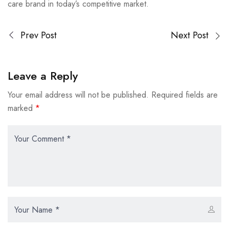
care brand in today’s competitive market.
Prev Post
Next Post
Leave a Reply
Your email address will not be published.
Required fields are
marked
*