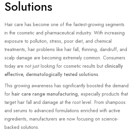
Solutions
Hair care has become one of the fastest-growing segments
in the cosmetic and pharmaceutical industry. With increasing
exposure to pollution, stress, poor diet, and chemical
treatments, hair problems like hair fall, thinning, dandruff, and
scalp damage are becoming extremely common. Consumers
today are not just looking for cosmetic results but
clinically
effective, dermatologically tested solutions
.
This growing awareness has significantly boosted the demand
for
hair care range manufacturing
, especially products that
target hair fall and damage at the root level. From shampoos
and serums to advanced formulations enriched with active
ingredients, manufacturers are now focusing on science-
backed solutions.