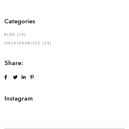
Categories
BLOG
(14)
UNCATEGORIZED
(28)
Share:
Instagram