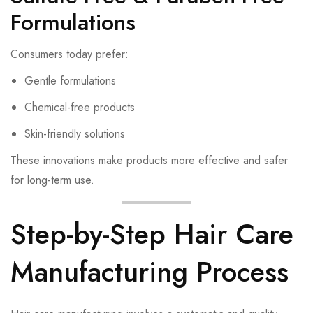
Formulations
Consumers today prefer:
Gentle formulations
Chemical-free products
Skin-friendly solutions
These innovations make products more effective and safer
for long-term use.
Step-by-Step Hair Care
Manufacturing Process