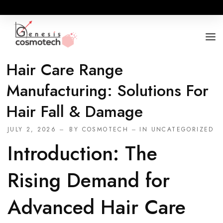
Hair Care Range
ABOUT
Manufacturing: Solutions For
OUR RANGES
Hair Fall & Damage
BUSINESS OPPORTUNITY
JULY 2, 2026
BY
COSMOTECH
IN
UNCATEGORIZED
FOR DOCTORS / HOSPITALS
Introduction: The
Rising Demand for
Advanced Hair Care