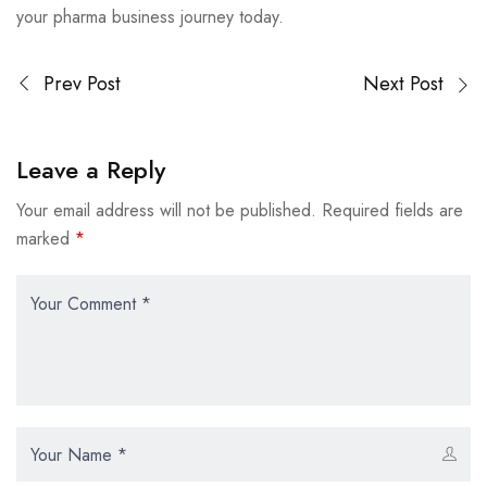
your pharma business journey today.
Prev Post
Next Post
Leave a Reply
Your email address will not be published.
Required fields are
marked
*