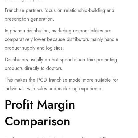
Franchise partners focus on relationship-building and
prescription generation.
In pharma distribution, marketing responsibilities are
comparatively lower because distributors mainly handle
product supply and logistics.
Distributors usually do not spend much time promoting
products directly to doctors.
This makes the PCD franchise model more suitable for
individuals with sales and marketing experience.
Profit Margin
Comparison