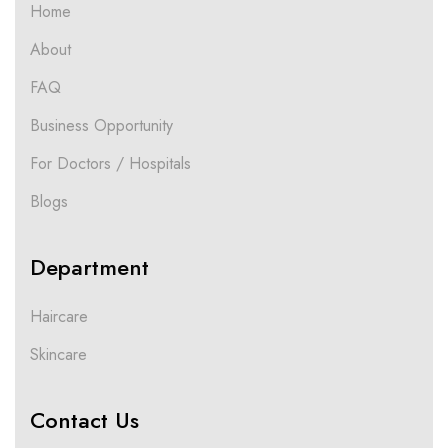
Home
About
FAQ
Business Opportunity
For Doctors / Hospitals
Blogs
Department
Haircare
Skincare
Contact Us