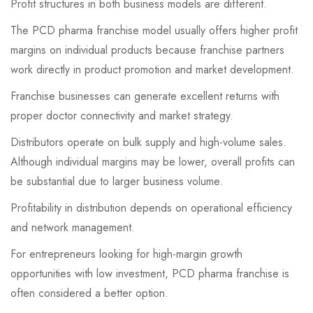
Profit structures in both business models are different.
The PCD pharma franchise model usually offers higher profit
margins on individual products because franchise partners
work directly in product promotion and market development.
Franchise businesses can generate excellent returns with
proper doctor connectivity and market strategy.
Distributors operate on bulk supply and high-volume sales.
Although individual margins may be lower, overall profits can
be substantial due to larger business volume.
Profitability in distribution depends on operational efficiency
and network management.
For entrepreneurs looking for high-margin growth
opportunities with low investment, PCD pharma franchise is
often considered a better option.