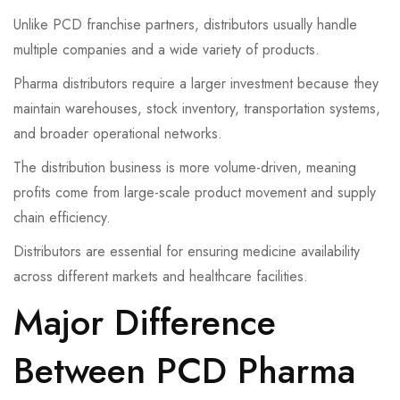
Unlike PCD franchise partners, distributors usually handle
multiple companies and a wide variety of products.
Pharma distributors require a larger investment because they
maintain warehouses, stock inventory, transportation systems,
and broader operational networks.
The distribution business is more volume-driven, meaning
profits come from large-scale product movement and supply
chain efficiency.
Distributors are essential for ensuring medicine availability
across different markets and healthcare facilities.
Major Difference
Between PCD Pharma