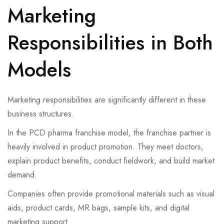
Marketing
Responsibilities in Both
Models
Marketing responsibilities are significantly different in these
business structures.
In the PCD pharma franchise model, the franchise partner is
heavily involved in product promotion. They meet doctors,
explain product benefits, conduct fieldwork, and build market
demand.
Companies often provide promotional materials such as visual
aids, product cards, MR bags, sample kits, and digital
marketing support.