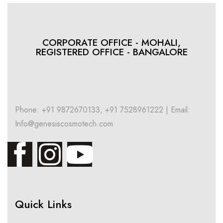
CORPORATE OFFICE - MOHALI,
REGISTERED OFFICE - BANGALORE
Phone: +91 9872670133, +91 7528961222 | Email:
Info@genesiscosmotech.com
Quick Links