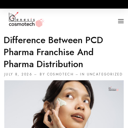
Difference Between PCD
ABOUT
Pharma Franchise And
OUR RANGES
Pharma Distribution
BUSINESS OPPORTUNITY
JULY 8, 2026
BY
COSMOTECH
IN
UNCATEGORIZED
FOR DOCTORS / HOSPITALS