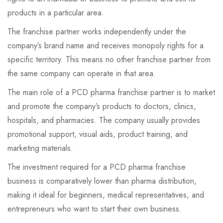
products in a particular area.
The franchise partner works independently under the
company’s brand name and receives monopoly rights for a
specific territory. This means no other franchise partner from
the same company can operate in that area.
The main role of a PCD pharma franchise partner is to market
and promote the company’s products to doctors, clinics,
hospitals, and pharmacies. The company usually provides
promotional support, visual aids, product training, and
marketing materials.
The investment required for a PCD pharma franchise
business is comparatively lower than pharma distribution,
making it ideal for beginners, medical representatives, and
entrepreneurs who want to start their own business.