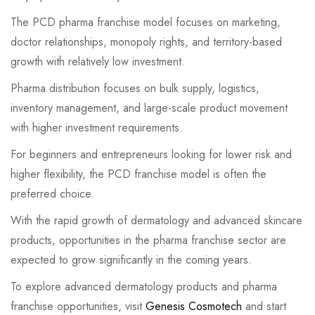
The PCD pharma franchise model focuses on marketing,
doctor relationships, monopoly rights, and territory-based
growth with relatively low investment.
Pharma distribution focuses on bulk supply, logistics,
inventory management, and large-scale product movement
with higher investment requirements.
For beginners and entrepreneurs looking for lower risk and
higher flexibility, the PCD franchise model is often the
preferred choice.
With the rapid growth of dermatology and advanced skincare
products, opportunities in the pharma franchise sector are
expected to grow significantly in the coming years.
To explore advanced dermatology products and pharma
franchise opportunities, visit
Genesis Cosmotech
and start