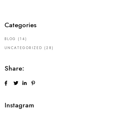
Categories
BLOG
(14)
UNCATEGORIZED
(28)
Share:
Instagram