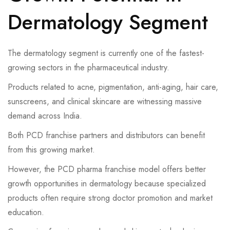
Dermatology Segment
The dermatology segment is currently one of the fastest-
growing sectors in the pharmaceutical industry.
Products related to acne, pigmentation, anti-aging, hair care,
sunscreens, and clinical skincare are witnessing massive
demand across India.
Both PCD franchise partners and distributors can benefit
from this growing market.
However, the PCD pharma franchise model offers better
growth opportunities in dermatology because specialized
products often require strong doctor promotion and market
education.