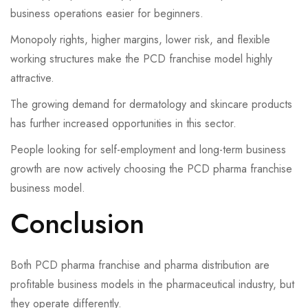
business operations easier for beginners.
Monopoly rights, higher margins, lower risk, and flexible
working structures make the PCD franchise model highly
attractive.
The growing demand for dermatology and skincare products
has further increased opportunities in this sector.
People looking for self-employment and long-term business
growth are now actively choosing the PCD pharma franchise
business model.
Conclusion
Both PCD pharma franchise and pharma distribution are
profitable business models in the pharmaceutical industry, but
they operate differently.