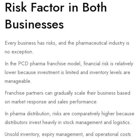
Risk Factor in Both
Businesses
Every business has risks, and the pharmaceutical industry is
no exception.
In the PCD pharma franchise model, financial risk is relatively
lower because investment is limited and inventory levels are
manageable.
Franchise partners can gradually scale their business based
on market response and sales performance.
In pharma distribution, risks are comparatively higher because
distributors invest heavily in stock management and logistics.
Unsold inventory, expiry management, and operational costs