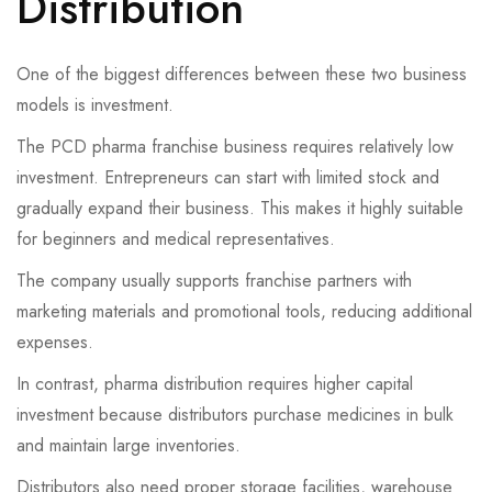
Distribution
One of the biggest differences between these two business
models is investment.
The PCD pharma franchise business requires relatively low
investment. Entrepreneurs can start with limited stock and
gradually expand their business. This makes it highly suitable
for beginners and medical representatives.
The company usually supports franchise partners with
marketing materials and promotional tools, reducing additional
expenses.
In contrast, pharma distribution requires higher capital
investment because distributors purchase medicines in bulk
and maintain large inventories.
Distributors also need proper storage facilities, warehouse