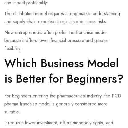
can impact profitability.
The distribution model requires strong market understanding
and supply chain expertise to minimize business risks.
New entrepreneurs often prefer the franchise model
because it offers lower financial pressure and greater
flexibility.
Which Business Model
is Better for Beginners?
For beginners entering the pharmaceutical industry, the PCD
pharma franchise model is generally considered more
suitable.
It requires lower investment, offers monopoly rights, and