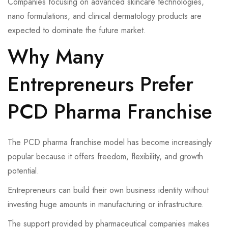
Companies focusing on advanced skincare technologies,
nano formulations, and clinical dermatology products are
expected to dominate the future market.
Why Many
Entrepreneurs Prefer
PCD Pharma Franchise
The PCD pharma franchise model has become increasingly
popular because it offers freedom, flexibility, and growth
potential.
Entrepreneurs can build their own business identity without
investing huge amounts in manufacturing or infrastructure.
The support provided by pharmaceutical companies makes