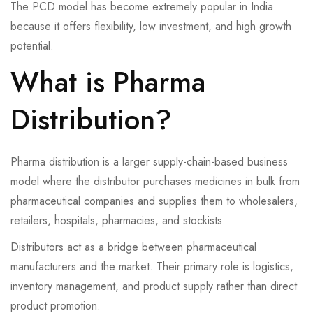
The PCD model has become extremely popular in India
because it offers flexibility, low investment, and high growth
potential.
What is Pharma
Distribution?
Pharma distribution is a larger supply-chain-based business
model where the distributor purchases medicines in bulk from
pharmaceutical companies and supplies them to wholesalers,
retailers, hospitals, pharmacies, and stockists.
Distributors act as a bridge between pharmaceutical
manufacturers and the market. Their primary role is logistics,
inventory management, and product supply rather than direct
product promotion.