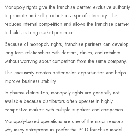
Monopoly rights give the franchise partner exclusive authority
to promote and sell products in a specific territory. This
reduces internal competition and allows the franchise partner
to build a strong market presence.
Because of monopoly rights, franchise partners can develop
long-term relationships with doctors, clinics, and retailers
without worrying about competition from the same company.
This exclusivity creates better sales opportunities and helps
improve business stability.
In pharma distribution, monopoly rights are generally not
available because distributors often operate in highly
competitive markets with multiple suppliers and companies.
Monopoly-based operations are one of the major reasons
why many entrepreneurs prefer the PCD franchise model.