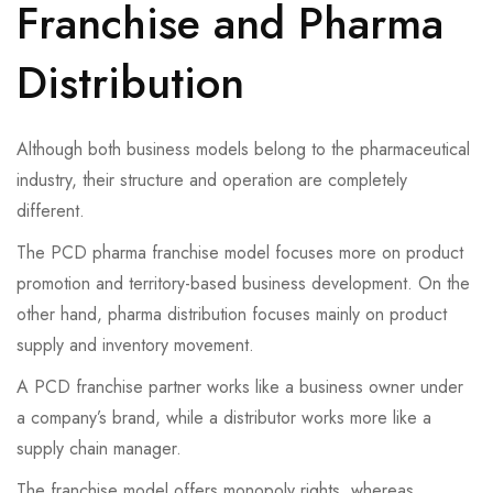
Franchise and Pharma
Distribution
Although both business models belong to the pharmaceutical
industry, their structure and operation are completely
different.
The PCD pharma franchise model focuses more on product
promotion and territory-based business development. On the
other hand, pharma distribution focuses mainly on product
supply and inventory movement.
A PCD franchise partner works like a business owner under
a company’s brand, while a distributor works more like a
supply chain manager.
The franchise model offers monopoly rights, whereas