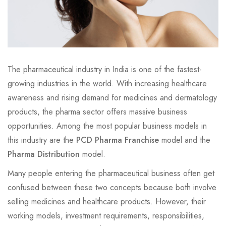
The pharmaceutical industry in India is one of the fastest-
growing industries in the world. With increasing healthcare
awareness and rising demand for medicines and dermatology
products, the pharma sector offers massive business
opportunities. Among the most popular business models in
this industry are the
PCD Pharma Franchise
model and the
Pharma Distribution
model.
Many people entering the pharmaceutical business often get
confused between these two concepts because both involve
selling medicines and healthcare products. However, their
working models, investment requirements, responsibilities,