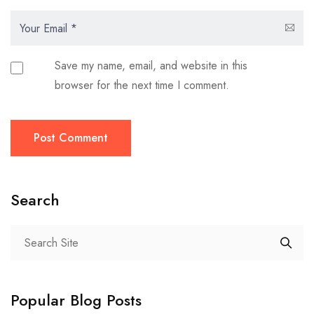
Save my name, email, and website in this
browser for the next time I comment.
Post Comment
Search
Popular Blog Posts