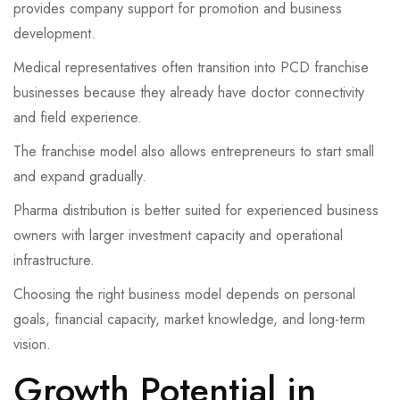
provides company support for promotion and business
development.
Medical representatives often transition into PCD franchise
businesses because they already have doctor connectivity
and field experience.
The franchise model also allows entrepreneurs to start small
and expand gradually.
Pharma distribution is better suited for experienced business
owners with larger investment capacity and operational
infrastructure.
Choosing the right business model depends on personal
goals, financial capacity, market knowledge, and long-term
vision.
Growth Potential in