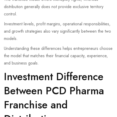
distribution generally does not provide exclusive territory
control.
Investment levels, profit margins, operational responsibilities,
and growth strategies also vary significantly between the two
models.
Understanding these differences helps entrepreneurs choose
the model that matches their financial capacity, experience,
and business goals.
Investment Difference
Between PCD Pharma
Franchise and