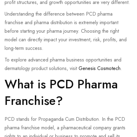
profit structures, and growth opportunities are very different.
Understanding the difference between PCD pharma
franchise and pharma distribution is extremely important
before starting your pharma journey. Choosing the right
model can directly impact your investment, risk, profits, and
long-term success.
To explore advanced pharma business opportunities and
dermatology product solutions, visit
Genesis Cosmotech
.
What is PCD Pharma
Franchise?
PCD stands for Propaganda Cum Distribution. In the PCD
pharma franchise model, a pharmaceutical company grants
rights to an individual or business to promote and sell its