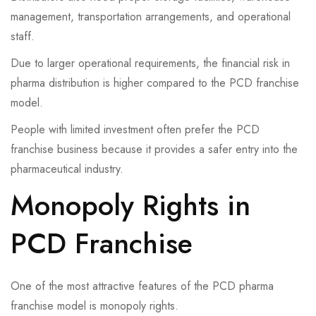
management, transportation arrangements, and operational
staff.
Due to larger operational requirements, the financial risk in
pharma distribution is higher compared to the PCD franchise
model.
People with limited investment often prefer the PCD
franchise business because it provides a safer entry into the
pharmaceutical industry.
Monopoly Rights in
PCD Franchise
One of the most attractive features of the PCD pharma
franchise model is monopoly rights.