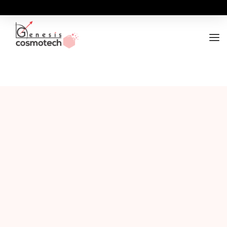
ABOUT
OUR RANGES
BUSINESS OPPORTUNITY
FOR DOCTORS / HOSPITALS