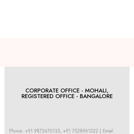
CORPORATE OFFICE - MOHALI,
REGISTERED OFFICE - BANGALORE
Phone: +91 9872670133, +91 7528961222 | Email: