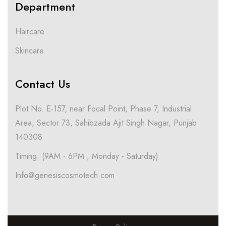
Department
Haircare
Skincare
Contact Us
Plot No. E-157, near Focal Point, Phase 7, Industrial
Area, Sector 73, Sahibzada Ajit Singh Nagar, Punjab
140308
Timing: (9AM - 6PM , Monday - Saturday)
Info@genesiscosmotech.com