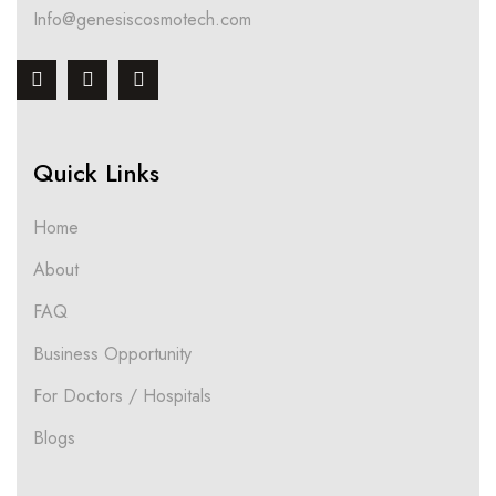
Info@genesiscosmotech.com
Quick Links
Home
About
FAQ
Business Opportunity
For Doctors / Hospitals
Blogs