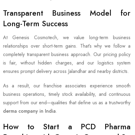
Transparent Business Model for
Long-Term Success
At Genesis Cosmotech, we value long-term business
relationships over short-term gains. That’s why we follow a
completely transparent business approach. Our pricing policy
is fair, without hidden charges, and our logistics system
ensures prompt delivery across Jalandhar and nearby districts.
As a result, our franchise associates experience smooth
business operations, timely stock availability, and continuous
support from our end—qualities that define us as a trustworthy
derma company in India
.
How to Start a PCD Pharma