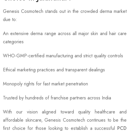
Genesis Cosmotech stands out in the crowded derma market
due to:
An extensive derma range across all major skin and hair care
categories
WHO-GMP-certified manufacturing and strict quality controls
Ethical marketing practices and transparent dealings
Monopoly rights for fast market penetration
Trusted by hundreds of franchise partners across India
With our vision aligned toward quality healthcare and
affordable skincare, Genesis Cosmotech continues to be the
first choice for those looking to establish a successful
PCD