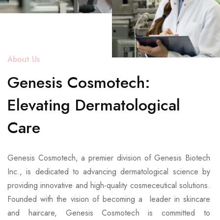
About Us
Genesis Cosmotech:
Elevating Dermatological
Care
Genesis Cosmotech, a premier division of Genesis Biotech
Inc., is dedicated to advancing dermatological science by
providing innovative and high-quality cosmeceutical solutions.
Founded with the vision of becoming a leader in skincare
and haircare, Genesis Cosmotech is committed to