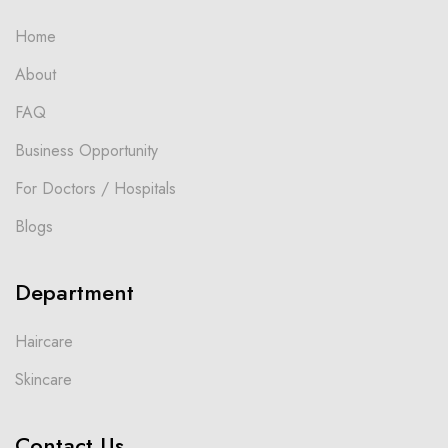
Home
About
FAQ
Business Opportunity
For Doctors / Hospitals
Blogs
Department
Haircare
Skincare
Contact Us