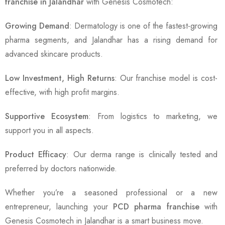
franchise in Jalandhar
with Genesis Cosmotech:
Growing Demand
: Dermatology is one of the fastest-growing
pharma segments, and Jalandhar has a rising demand for
advanced skincare products.
Low Investment, High Returns
: Our franchise model is cost-
effective, with high profit margins.
Supportive Ecosystem
: From logistics to marketing, we
support you in all aspects.
Product Efficacy
: Our derma range is clinically tested and
preferred by doctors nationwide.
Whether you’re a seasoned professional or a new
entrepreneur, launching your
PCD pharma franchise
with
Genesis Cosmotech in Jalandhar is a smart business move.