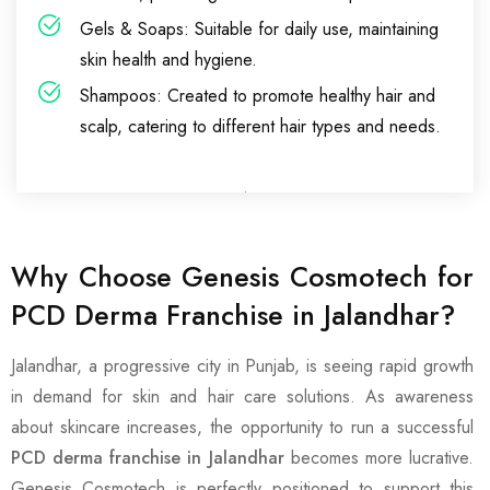
Gels & Soaps: Suitable for daily use, maintaining
skin health and hygiene.
Shampoos: Created to promote healthy hair and
scalp, catering to different hair types and needs.
Why Choose Genesis Cosmotech for
PCD Derma Franchise in Jalandhar?
Jalandhar, a progressive city in Punjab, is seeing rapid growth
in demand for skin and hair care solutions. As awareness
about skincare increases, the opportunity to run a successful
PCD derma franchise in Jalandhar
becomes more lucrative.
Genesis Cosmotech is perfectly positioned to support this