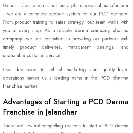
Genesis Cosmotech is not just a pharmaceutical manufacturer
—we are a complete support system for our PCD partners.
From product training to sales strategy, our team walks with
you at every step. As a reliable
derma company pharma
company
, we are committed to providing our partners with
timely product deliveries, transparent dealings, and
unbeatable customer service.
Our dedication to ethical marketing and quality-driven
operations makes us a leading name in the
PCD pharma
franchise
market.
Advantages of Starting a PCD Derma
Franchise in Jalandhar
There are several compelling reasons to start a
PCD derma