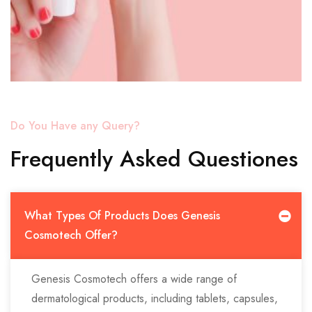
Do You Have any Query?
Frequently Asked Questiones
What Types Of Products Does Genesis
Cosmotech Offer?
Genesis Cosmotech offers a wide range of
dermatological products, including tablets, capsules,