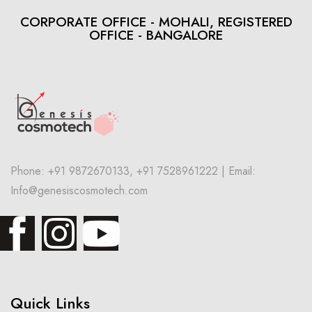
CORPORATE OFFICE - MOHALI, REGISTERED
OFFICE - BANGALORE
Phone: +91 9872670133, +91 7528961222 | Email:
Info@genesiscosmotech.com
Quick Links