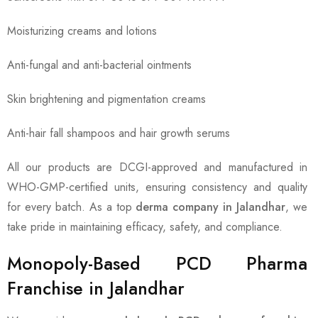
Moisturizing creams and lotions
Anti-fungal and anti-bacterial ointments
Skin brightening and pigmentation creams
Anti-hair fall shampoos and hair growth serums
All our products are DCGI-approved and manufactured in
WHO-GMP-certified units, ensuring consistency and quality
for every batch. As a top
derma company in Jalandhar
, we
take pride in maintaining efficacy, safety, and compliance.
Monopoly-Based PCD Pharma
Franchise in Jalandhar