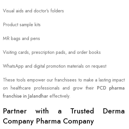
Visual aids and doctor’s folders
Product sample kits
MR bags and pens
Visiting cards, prescription pads, and order books
WhatsApp and digital promotion materials on request
These tools empower our franchisees to make a lasting impact
on healthcare professionals and grow their
PCD pharma
franchise in Jalandhar
effectively.
Partner with a Trusted Derma
Company Pharma Company