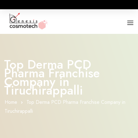
ABOUT
OUR RANGES
Top Derma PCD
Pharma Franchise
BUSINESS OPPORTUNITY
Company in
FOR DOCTORS / HOSPITALS
Tiruchirappalli
Home
Top Derma PCD Pharma Franchise Company in
Tiruchirappalli