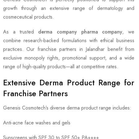
growth through an extensive range of dermatology and
cosmeceutical products.
As a trusted
derma company pharma company
, we
combine research-backed formulations with ethical business
practices. Our franchise partners in Jalandhar benefit from
exclusive monopoly rights, promotional support, and a wide
range of high-quality products—all at competitive rates.
Extensive Derma Product Range for
Franchise Partners
Genesis Cosmotech’s diverse derma product range includes:
Anti-acne face washes and gels
Sunscreens with SPF 30 to SPF 50+ PA++++