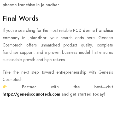
pharma franchise in Jalandhar
.
Final Words
If you’re searching for the most reliable
PCD derma franchise
company in Jalandhar
, your search ends here. Genesis
Cosmotech offers unmatched product quality, complete
franchise support, and a proven business model that ensures
sustainable growth and high returns.
Take the next step toward entrepreneurship with Genesis
Cosmotech.
Partner with the best—visit
https://genesiscosmotech.com
and get started today!