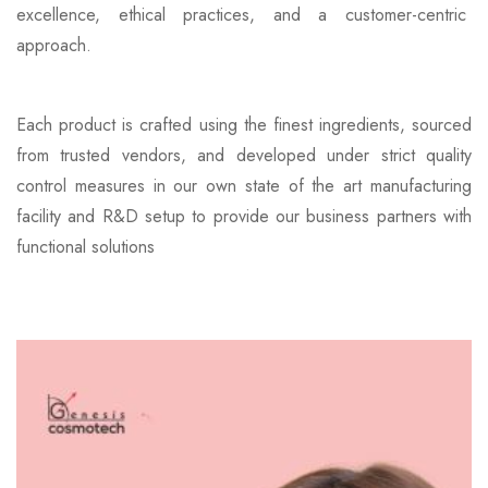
excellence, ethical practices, and a customer-centric
approach.
Each product is crafted using the finest ingredients, sourced
from trusted vendors, and developed under strict quality
control measures in our own state of the art manufacturing
facility and R&D setup to provide our business partners with
functional solutions