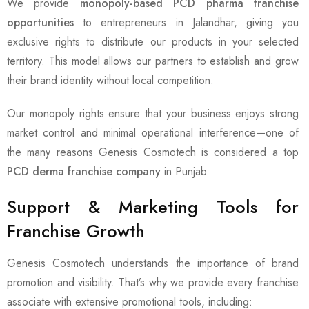
We provide
monopoly-based PCD pharma franchise
opportunities
to entrepreneurs in Jalandhar, giving you
exclusive rights to distribute our products in your selected
territory. This model allows our partners to establish and grow
their brand identity without local competition.
Our monopoly rights ensure that your business enjoys strong
market control and minimal operational interference—one of
the many reasons Genesis Cosmotech is considered a top
PCD derma franchise company
in Punjab.
Support & Marketing Tools for
Franchise Growth
Genesis Cosmotech understands the importance of brand
promotion and visibility. That’s why we provide every franchise
associate with extensive promotional tools, including: