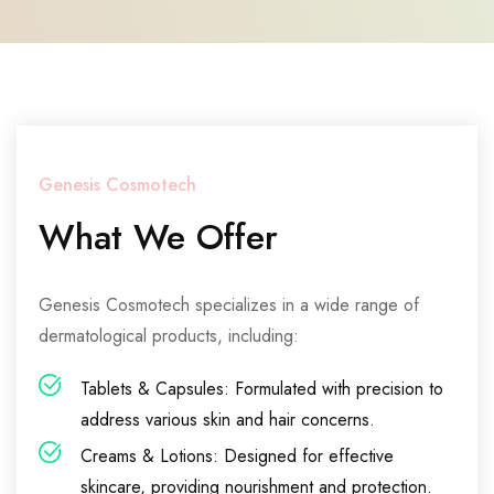
Genesis Cosmotech
What We Offer
Genesis Cosmotech specializes in a wide range of
dermatological products, including:
Tablets & Capsules: Formulated with precision to
address various skin and hair concerns.
Creams & Lotions: Designed for effective
skincare, providing nourishment and protection.