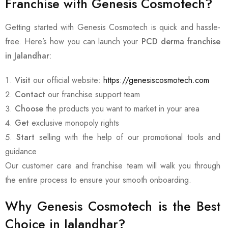
Franchise with Genesis Cosmotech?
Getting started with Genesis Cosmotech is quick and hassle-
free. Here’s how you can launch your
PCD derma franchise
in Jalandhar
:
Visit
our official website:
https://genesiscosmotech.com
Contact
our franchise support team
Choose
the products you want to market in your area
Get
exclusive monopoly rights
Start
selling with the help of our promotional tools and
guidance
Our customer care and franchise team will walk you through
the entire process to ensure your smooth onboarding.
Why Genesis Cosmotech is the Best
Choice in Jalandhar?