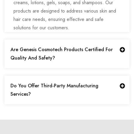
creams, lotions, gels, soaps, and shampoos. Our
products are designed to address various skin and
hair care needs, ensuring effective and safe
solutions for our customers.
Are Genesis Cosmotech Products Certified For
Quality And Safety?
Do You Offer Third-Party Manufacturing
Services?