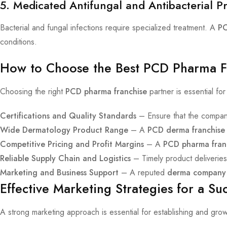
5. Medicated Antifungal and Antibacterial P
Bacterial and fungal infections require specialized treatment. A
PC
conditions.
How to Choose the Best PCD Pharma Fr
Choosing the right
PCD pharma franchise
partner is essential f
Certifications and Quality Standards
– Ensure that the compan
Wide Dermatology Product Range
– A
PCD derma franchise
Competitive Pricing and Profit Margins
– A
PCD pharma fran
Reliable Supply Chain and Logistics
– Timely product deliveries
Marketing and Business Support
– A reputed
derma company
Effective Marketing Strategies for a S
A strong marketing approach is essential for establishing and gro