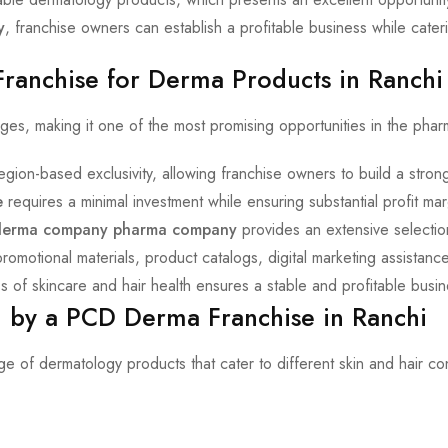
y
, franchise owners can establish a profitable business while cate
Franchise for Derma Products in Ranchi
es, making it one of the most promising opportunities in the pharm
egion-based exclusivity, allowing franchise owners to build a stro
e
requires a minimal investment while ensuring substantial profit mar
derma company pharma company
provides an extensive selectio
motional materials, product catalogs, digital marketing assistance,
 of skincare and hair health ensures a stable and profitable busin
 by a PCD Derma Franchise in Ranchi
e of dermatology products that cater to different skin and hair c