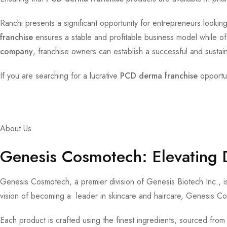
Ranchi presents a significant opportunity for entrepreneurs looking
franchise
ensures a stable and profitable business model while of
company
, franchise owners can establish a successful and susta
If you are searching for a lucrative
PCD derma franchise
opportun
About Us
Genesis Cosmotech: Elevating 
Genesis Cosmotech, a premier division of Genesis Biotech Inc., is
vision of becoming a leader in skincare and haircare, Genesis Co
Each product is crafted using the finest ingredients, sourced from