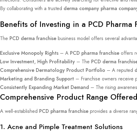
By collaborating with a trusted
derma company pharma compan
Benefits of Investing in a PCD Pharma 
The
PCD derma franchise
business model offers several advantag
Exclusive Monopoly Rights
– A
PCD pharma franchise
offers r
Low Investment, High Profitability
– The
PCD derma franchis
Comprehensive Dermatology Product Portfolio
– A reputed
Marketing and Branding Support
– Franchise owners receive pro
Consistently Expanding Market Demand
– The rising awareness
Comprehensive Product Range Offered
A well-established
PCD pharma franchise
provides a diverse rang
1. Acne and Pimple Treatment Solutions