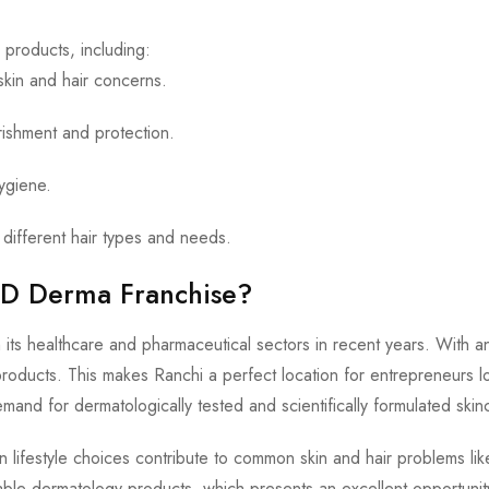
products, including:
skin and hair concerns.
rishment and protection.
hygiene.
different hair types and needs.
PCD Derma Franchise?
 in its healthcare and pharmaceutical sectors in recent years. With
roducts. This makes Ranchi a perfect location for entrepreneurs lo
emand for dermatologically tested and scientifically formulated skin
n lifestyle choices contribute to common skin and hair problems li
liable dermatology products, which presents an excellent opportuni