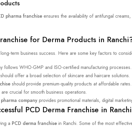
roducts
D pharma franchise
ensures the availability of antifungal creams,
anchise for Derma Products in Ranchi
or long-term business success. Here are some key factors to consi
y follows WHO-GMP and ISO-certified manufacturing processes.
should offer a broad selection of skincare and haircare solutions.
chise
should provide premium-quality products at affordable rates.
 are crucial for smooth business operations.
 pharma company
provides promotional materials, digital marketin
uccessful PCD Derma Franchise in Ranchi
wing a
PCD derma franchise
in Ranchi. Some of the most effective