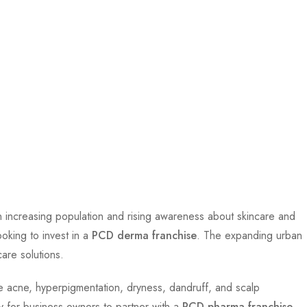
 an increasing population and rising awareness about skincare and
oking to invest in a
PCD derma franchise
. The expanding urban
care solutions.
ke acne, hyperpigmentation, dryness, dandruff, and scalp
ty for business owners to partner with a
PCD pharma franchise
.