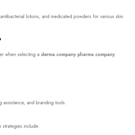
 antibacterial lotions, and medicated powders for various skin
?
der when selecting a
derma company pharma company
:
g assistance, and branding tools.
 strategies include: