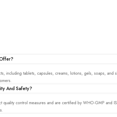
Offer?
, including tablets, capsules, creams, lotions, gels, soaps, and
tomers.
ity And Safety?
ict quality control measures and are certified by WHO-GMP and 
s.