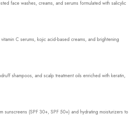
ested face washes, creams, and serums formulated with salicylic
 vitamin C serums, kojic acid-based creams, and brightening
druff shampoos, and scalp treatment oils enriched with keratin,
m sunscreens (SPF 30+, SPF 50+) and hydrating moisturizers to