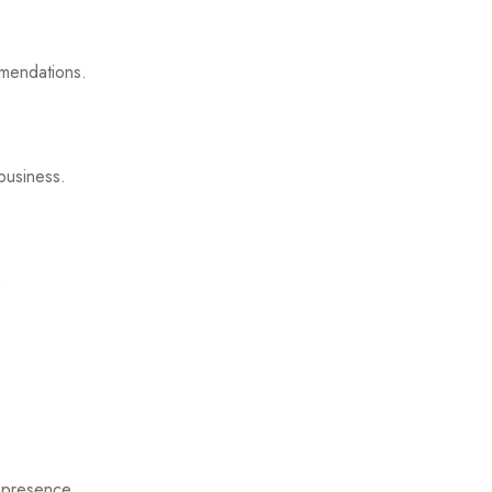
mmendations.
business.
.
 presence.