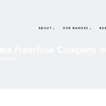
ABOUT
OUR RANGES
BU
ma Franchise Company in
in Ranchi