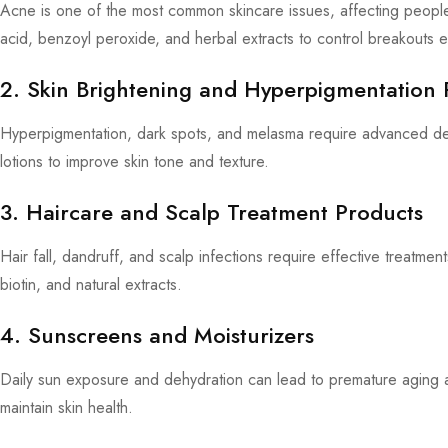
Acne is one of the most common skincare issues, affecting peopl
acid, benzoyl peroxide, and herbal extracts to control breakouts ef
2. Skin Brightening and Hyperpigmentation 
Hyperpigmentation, dark spots, and melasma require advanced de
lotions to improve skin tone and texture.
3. Haircare and Scalp Treatment Products
Hair fall, dandruff, and scalp infections require effective treatmen
biotin, and natural extracts.
4. Sunscreens and Moisturizers
Daily sun exposure and dehydration can lead to premature aging
maintain skin health.