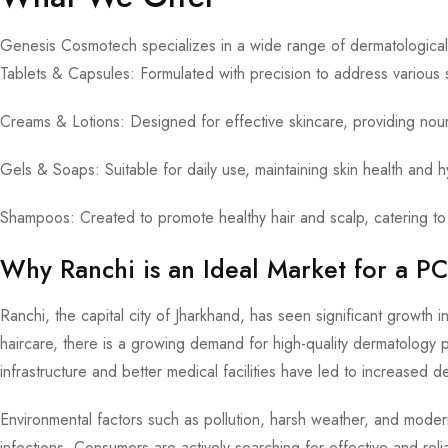
Genesis Cosmotech specializes in a wide range of dermatological 
Tablets & Capsules: Formulated with precision to address various 
Creams & Lotions: Designed for effective skincare, providing nou
Gels & Soaps: Suitable for daily use, maintaining skin health and 
Shampoos: Created to promote healthy hair and scalp, catering to 
Why Ranchi is an Ideal Market for a 
Ranchi, the capital city of Jharkhand, has seen significant growth
haircare, there is a growing demand for high-quality dermatology p
infrastructure and better medical facilities have led to increased d
Environmental factors such as pollution, harsh weather, and moder
infections. Consumers are actively searching for effective and re