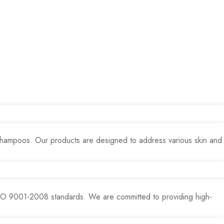
 shampoos. Our products are designed to address various skin and
ISO 9001-2008 standards. We are committed to providing high-