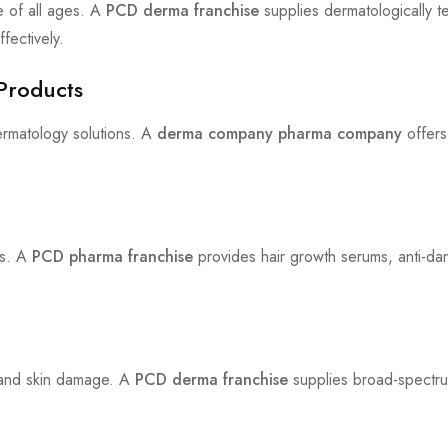
e of all ages. A
PCD derma franchise
supplies dermatologically t
fectively.
Products
rmatology solutions. A
derma company pharma company
offers
ts. A
PCD pharma franchise
provides hair growth serums, anti-dan
 and skin damage. A
PCD derma franchise
supplies broad-spectru