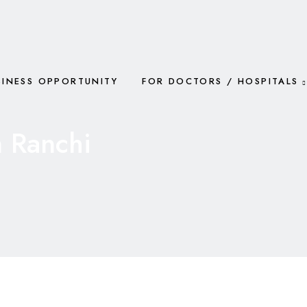
SINESS OPPORTUNITY
FOR DOCTORS / HOSPITALS
 Ranchi