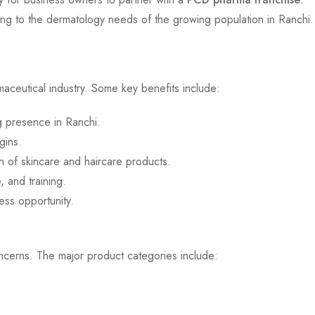
ring to the dermatology needs of the growing population in Ranchi.
aceutical industry. Some key benefits include:
ng presence in Ranchi.
gins.
n of skincare and haircare products.
 and training.
ess opportunity.
oncerns. The major product categories include: