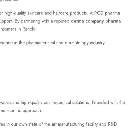
r high-quality skincare and haircare products. A
PCD pharma
upport. By partnering with a reputed
derma company pharma
onsumers in Ranchi.
resence in the pharmaceutical and dermatology industry.
ative and high-quality cosmeceutical solutions. Founded with the
omer-centric approach.
es in our own state of the art manufacturing facility and R&D