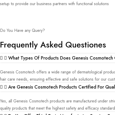
setup to provide our business partners with functional solutions
Do You Have any Query?
Frequently Asked Questiones
What Types Of Products Does Genesis Cosmotech 
Genesis Cosmotech offers a wide range of dermatological products
hair care needs, ensuring effective and safe solutions for our cus
Are Genesis Cosmotech Products Certified For Qual
Yes, all Genesis Cosmotech products are manufactured under str
quality products that meet the highest safety and efficacy standard