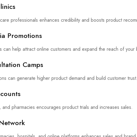
linics
kincare professionals enhances credibility and boosts product reco
dia Promotions
s can help attract online customers and expand the reach of your 
ultation Camps
ions can generate higher product demand and build customer trust
scounts
s, and pharmacies encourages product trials and increases sales.
n Network
rmacies, hospitals, and online platforms enhances sales and brand