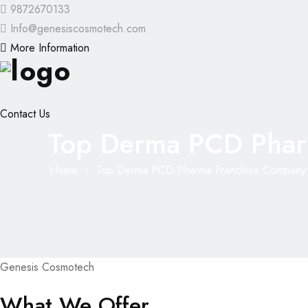
9872670133
Info@genesiscosmotech.com
More Information
Contact Us
Top Derma PCD Phar
Home
Top Derma PCD Pharma Franchise Company 
Genesis Cosmotech
What We Offer