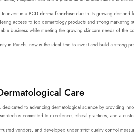
 to invest in a
PCD derma franchise
due to its growing demand fo
fering access to top dermatology products and strong marketing s
inable business while meeting the growing skincare needs of the c
ity in Ranchi, now is the ideal time to invest and build a strong p
Dermatological Care
 dedicated to advancing dermatological science by providing innov
smotech is committed to excellence, ethical practices, and a cust
 trusted vendors, and developed under strict quality control measur