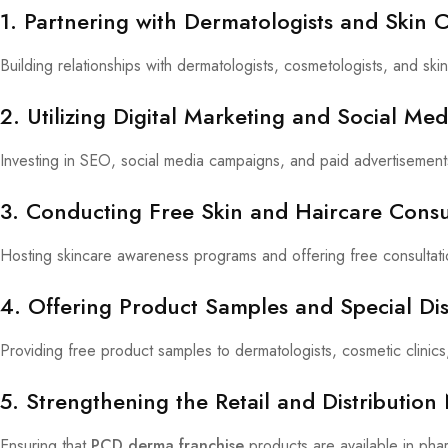
1. Partnering with Dermatologists and Skin C
Building relationships with dermatologists, cosmetologists, and s
2. Utilizing Digital Marketing and Social Me
Investing in SEO, social media campaigns, and paid advertisement
3. Conducting Free Skin and Haircare Cons
Hosting skincare awareness programs and offering free consultat
4. Offering Product Samples and Special Di
Providing free product samples to dermatologists, cosmetic clinic
5. Strengthening the Retail and Distributio
Ensuring that
PCD derma franchise
products are available in pha