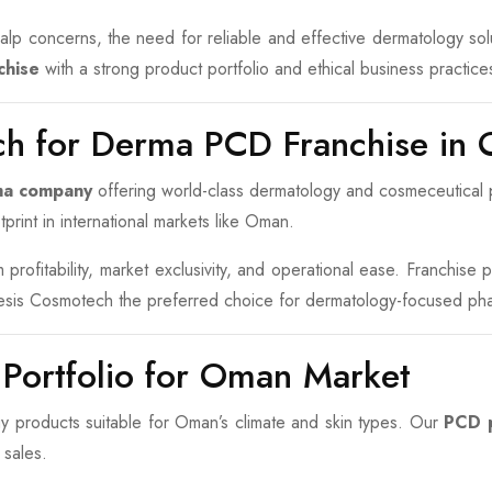
 scalp concerns, the need for reliable and effective dermatology s
chise
with a strong product portfolio and ethical business practice
h for Derma PCD Franchise in
ma company
offering world-class dermatology and cosmeceutical p
print in international markets like Oman.
profitability, market exclusivity, and operational ease. Franchise
nesis Cosmotech the preferred choice for dermatology-focused ph
 Portfolio for Oman Market
products suitable for Oman’s climate and skin types. Our
PCD p
 sales.