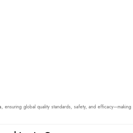
s
, ensuring global quality standards, safety, and efficacy—making