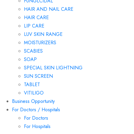
FUNGLCIDAL
HAIR AND NAIL CARE
HAIR CARE
LIP CARE
LUV SKIN RANGE
MOISTURIZERS
SCABIES
SOAP
SPECIAL SKIN LIGHTNING
SUN SCREEN
TABLET
VITILIGO
Business Opportunity
For Doctors / Hospitals
For Doctors
For Hospitals