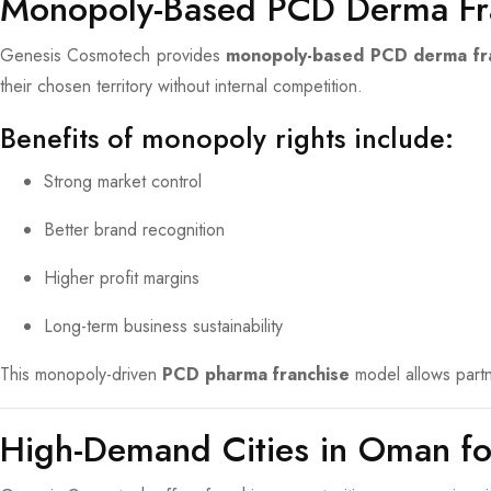
Monopoly-Based PCD Derma Fr
Genesis Cosmotech provides
monopoly-based PCD derma fr
their chosen territory without internal competition.
Benefits of monopoly rights include:
Strong market control
Better brand recognition
Higher profit margins
Long-term business sustainability
This monopoly-driven
PCD pharma franchise
model allows partne
High-Demand Cities in Oman f