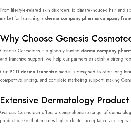
From lifestyle-related skin disorders to climate-induced hair and
market for launching a
derma company pharma company fran
Why Choose Genesis Cosmotec
Genesis Cosmotech is a globally trusted
derma company phar
and franchise support, we help our partners establish a strong foot
Our
PCD derma franchise
model is designed to offer long-term 
competitive pricing, and complete marketing support, making Ge
Extensive Dermatology Product
Genesis Cosmotech offers a comprehensive range of dermatology 
product basket that ensures higher doctor acceptance and repeat