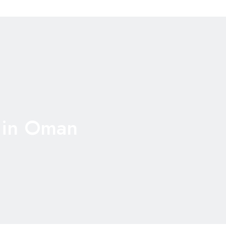
 in Oman