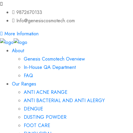
9872670133
Info@genesiscosmotech.com
More Information
About
Genesis Cosmotech Overview
In-House QA Department
FAQ
Our Ranges
ANTI ACNE RANGE
ANTI BACTERIAL AND ANTI ALERGY
DENGUE
DUSTING POWDER
FOOT CARE