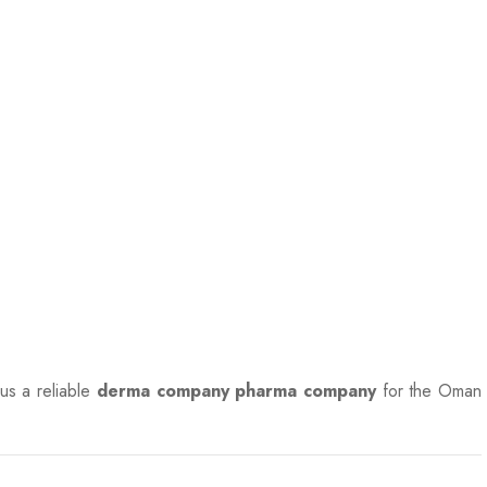
 us a reliable
derma company pharma company
for the Oman