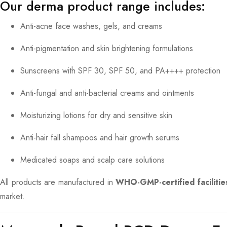
Our derma product range includes:
Anti-acne face washes, gels, and creams
Anti-pigmentation and skin brightening formulations
Sunscreens with SPF 30, SPF 50, and PA++++ protection
Anti-fungal and anti-bacterial creams and ointments
Moisturizing lotions for dry and sensitive skin
Anti-hair fall shampoos and hair growth serums
Medicated soaps and scalp care solutions
All products are manufactured in
WHO-GMP-certified facilitie
market.