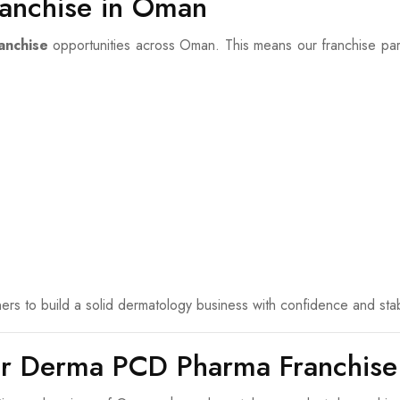
anchise in Oman
anchise
opportunities across Oman. This means our franchise partn
rs to build a solid dermatology business with confidence and stabi
or Derma PCD Pharma Franchise