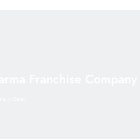
arma Franchise Company
any in Oman