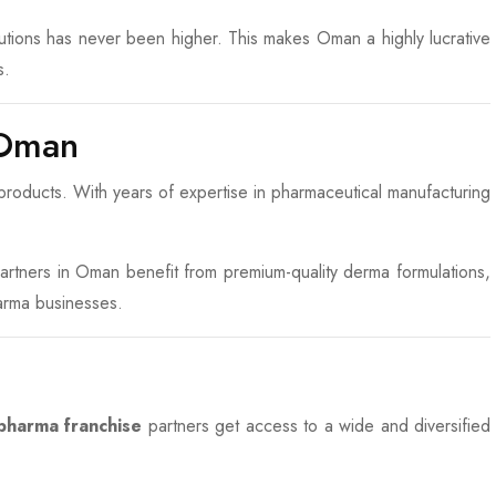
olutions has never been higher. This makes Oman a highly lucrative
s.
 Oman
roducts. With years of expertise in pharmaceutical manufacturing
 partners in Oman benefit from premium-quality derma formulations,
arma businesses.
harma franchise
partners get access to a wide and diversified