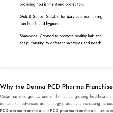
providing nourishment and protection.
Gels & Soaps: Suitable for daily use, maintaining
skin health and hygiene.
Shampoos: Created to promote healthy hair and
scalp, catering to different hair types and needs.
Why the Derma PCD Pharma Franchise 
Oman has emerged as one of the fastest-growing healthcare and 
demand for advanced dermatology products is increasing across t
PCD derma franchise
and
PCD pharma franchise
business i