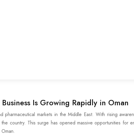
Business Is Growing Rapidly in Oman
pharmaceutical markets in the Middle East. With rising awarenes
he country. This surge has opened massive opportunities for entr
n Oman.