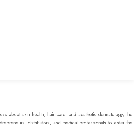
s about skin health, hair care, and aesthetic dermatology, the
epreneurs, distributors, and medical professionals to enter the