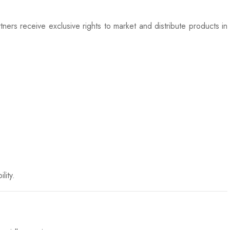
ers receive exclusive rights to market and distribute products in
lity.