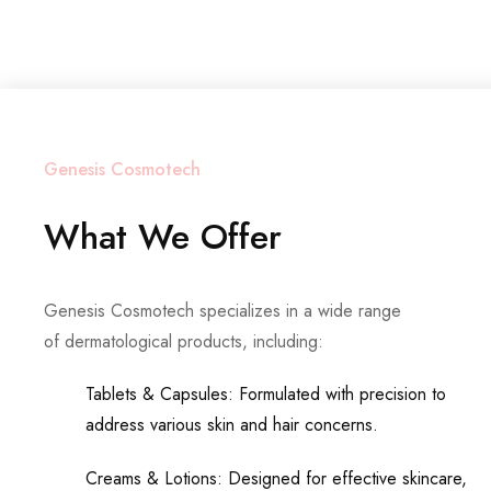
Genesis Cosmotech
What We Offer
Genesis Cosmotech specializes in a wide range
of dermatological products, including:
Tablets & Capsules: Formulated with precision to
address various skin and hair concerns.
Creams & Lotions: Designed for effective skincare,