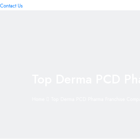
Contact Us
Top Derma PCD Ph
Home
Top Derma PCD Pharma Franchise Comp