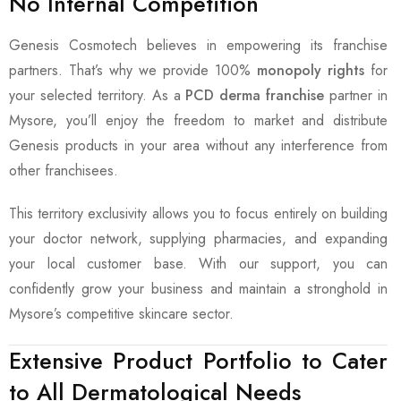
No Internal Competition
Genesis Cosmotech believes in empowering its franchise
partners. That’s why we provide 100%
monopoly rights
for
your selected territory. As a
PCD derma franchise
partner in
Mysore, you’ll enjoy the freedom to market and distribute
Genesis products in your area without any interference from
other franchisees.
This territory exclusivity allows you to focus entirely on building
your doctor network, supplying pharmacies, and expanding
your local customer base. With our support, you can
confidently grow your business and maintain a stronghold in
Mysore’s competitive skincare sector.
Extensive Product Portfolio to Cater
to All Dermatological Needs