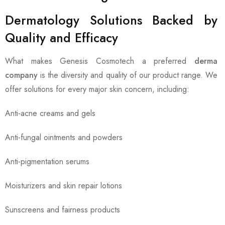
Dermatology Solutions Backed by
Quality and Efficacy
What makes Genesis Cosmotech a preferred
derma
company
is the diversity and quality of our product range. We
offer solutions for every major skin concern, including:
Anti-acne creams and gels
Anti-fungal ointments and powders
Anti-pigmentation serums
Moisturizers and skin repair lotions
Sunscreens and fairness products