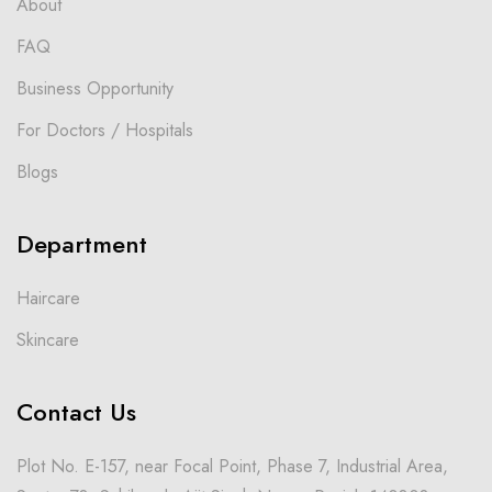
About
FAQ
Business Opportunity
For Doctors / Hospitals
Blogs
Department
Haircare
Skincare
Contact Us
Plot No. E-157, near Focal Point, Phase 7, Industrial Area,