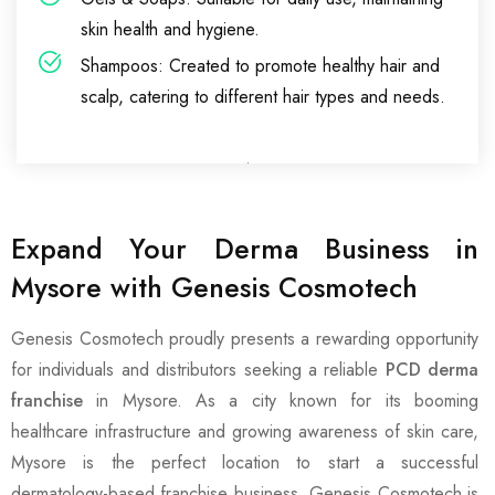
skin health and hygiene.
Shampoos: Created to promote healthy hair and
scalp, catering to different hair types and needs.
Expand Your Derma Business in
Mysore with Genesis Cosmotech
Genesis Cosmotech proudly presents a rewarding opportunity
for individuals and distributors seeking a reliable
PCD derma
franchise
in Mysore. As a city known for its booming
healthcare infrastructure and growing awareness of skin care,
Mysore is the perfect location to start a successful
dermatology-based franchise business. Genesis Cosmotech is