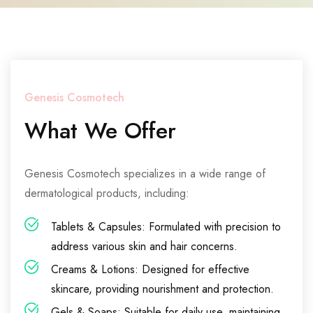
Genesis Cosmotech
What We Offer
Genesis Cosmotech specializes in a wide range of
dermatological products, including:
Tablets & Capsules: Formulated with precision to
address various skin and hair concerns.
Creams & Lotions: Designed for effective
skincare, providing nourishment and protection.
Gels & Soaps: Suitable for daily use, maintaining