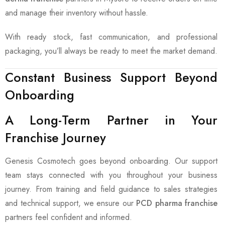
and manage their inventory without hassle.
With ready stock, fast communication, and professional
packaging, you’ll always be ready to meet the market demand.
Constant Business Support Beyond
Onboarding
A Long-Term Partner in Your
Franchise Journey
Genesis Cosmotech goes beyond onboarding. Our support
team stays connected with you throughout your business
journey. From training and field guidance to sales strategies
and technical support, we ensure our
PCD pharma franchise
partners feel confident and informed.