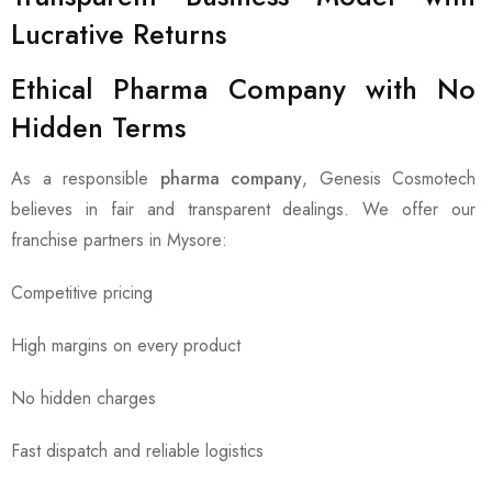
Lucrative Returns
Ethical Pharma Company with No
Hidden Terms
As a responsible
pharma company
, Genesis Cosmotech
believes in fair and transparent dealings. We offer our
franchise partners in Mysore:
Competitive pricing
High margins on every product
No hidden charges
Fast dispatch and reliable logistics