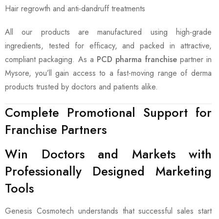
Hair regrowth and anti-dandruff treatments
All our products are manufactured using high-grade
ingredients, tested for efficacy, and packed in attractive,
compliant packaging. As a
PCD pharma franchise
partner in
Mysore, you’ll gain access to a fast-moving range of derma
products trusted by doctors and patients alike.
Complete Promotional Support for
Franchise Partners
Win Doctors and Markets with
Professionally Designed Marketing
Tools
Genesis Cosmotech understands that successful sales start