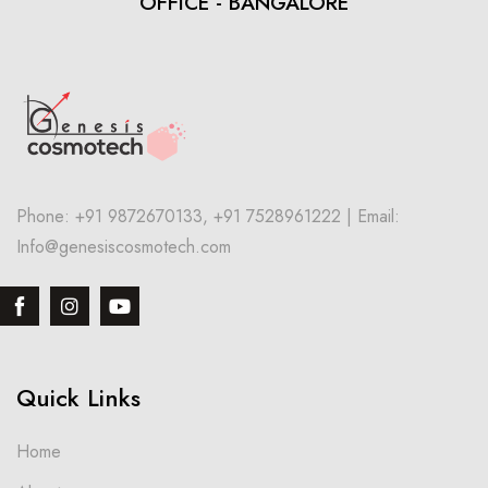
OFFICE - BANGALORE
Phone: +91 9872670133, +91 7528961222 | Email:
Info@genesiscosmotech.com
Quick Links
Home