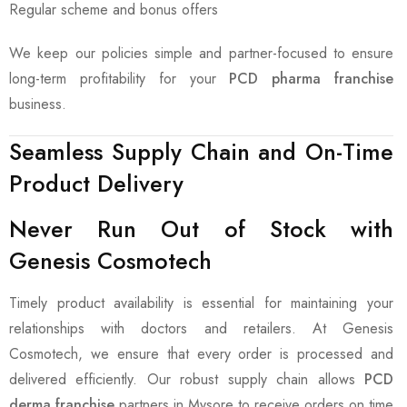
Regular scheme and bonus offers
We keep our policies simple and partner-focused to ensure
long-term profitability for your
PCD pharma franchise
business.
Seamless Supply Chain and On-Time
Product Delivery
Never Run Out of Stock with
Genesis Cosmotech
Timely product availability is essential for maintaining your
relationships with doctors and retailers. At Genesis
Cosmotech, we ensure that every order is processed and
delivered efficiently. Our robust supply chain allows
PCD
derma franchise
partners in Mysore to receive orders on time