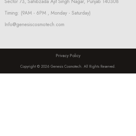
Sector 73, Sahibzada Ajit Singh Nagar, Punjab 140308
Timing: (9AM - 6PM , Monday - Saturday)
Info@genesiscosmotech.com
Privacy Policy
Copyright © 2026 Genesis Cosmotech. All Rights Reserved.