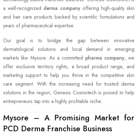
a well-recognized
derma company
offering high-quality skin
and hair care products backed by scientific formulations and
years of pharmaceutical expertise.
Our goal is to bridge the gap between innovative
dermatological solutions and local demand in emerging
markets like Mysore. As a committed
pharma company
, we
offer exclusive territory rights, a broad product range, and
marketing support to help you thrive in the competitive skin
care segment. With the increasing need for trusted derma
solutions in the region, Genesis Cosmotech is poised to help
entrepreneurs tap into a highly profitable niche.
Mysore – A Promising Market for
PCD Derma Franchise Business