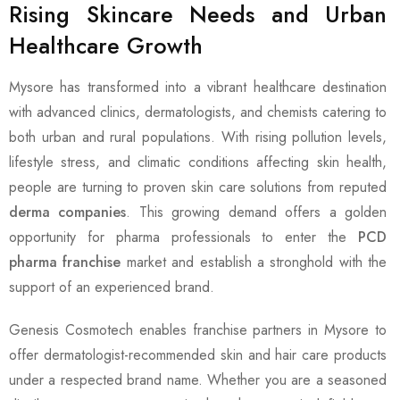
Rising Skincare Needs and Urban
Healthcare Growth
Mysore has transformed into a vibrant healthcare destination
with advanced clinics, dermatologists, and chemists catering to
both urban and rural populations. With rising pollution levels,
lifestyle stress, and climatic conditions affecting skin health,
people are turning to proven skin care solutions from reputed
derma companies
. This growing demand offers a golden
opportunity for pharma professionals to enter the
PCD
pharma franchise
market and establish a stronghold with the
support of an experienced brand.
Genesis Cosmotech enables franchise partners in Mysore to
offer dermatologist-recommended skin and hair care products
under a respected brand name. Whether you are a seasoned