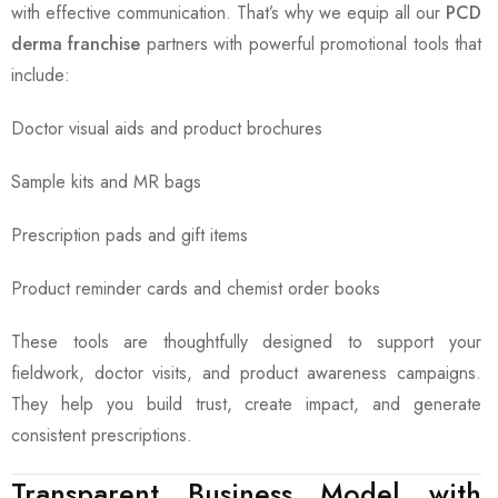
with effective communication. That’s why we equip all our
PCD
derma franchise
partners with powerful promotional tools that
include:
Doctor visual aids and product brochures
Sample kits and MR bags
Prescription pads and gift items
Product reminder cards and chemist order books
These tools are thoughtfully designed to support your
fieldwork, doctor visits, and product awareness campaigns.
They help you build trust, create impact, and generate
consistent prescriptions.
Transparent Business Model with