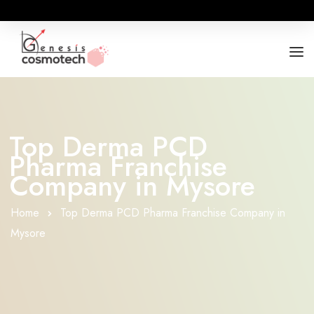
ABOUT
OUR RANGES
Top Derma PCD
Pharma Franchise
BUSINESS OPPORTUNITY
Company in Mysore
FOR DOCTORS / HOSPITALS
Home
Top Derma PCD Pharma Franchise Company in
Mysore