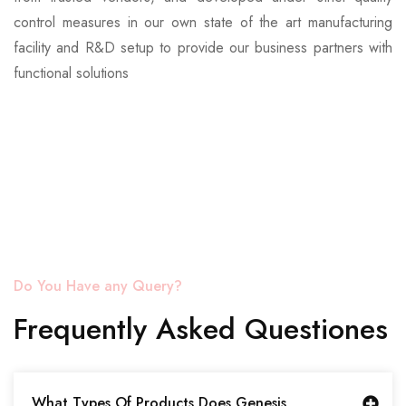
control measures in our own state of the art manufacturing
facility and R&D setup to provide our business partners with
functional solutions
Do You Have any Query?
Frequently Asked Questiones
What Types Of Products Does Genesis