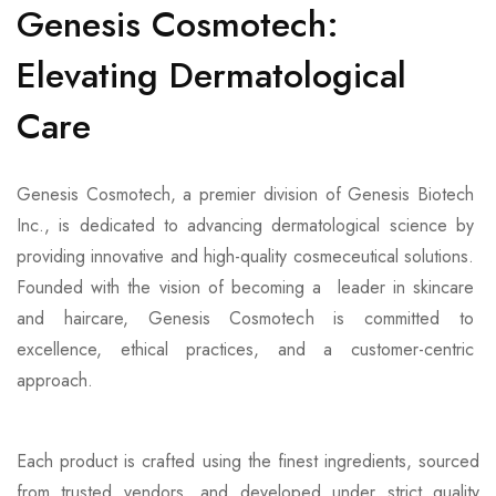
Genesis Cosmotech:
Elevating Dermatological
Care
Genesis Cosmotech, a premier division of Genesis Biotech
Inc., is dedicated to advancing dermatological science by
providing innovative and high-quality cosmeceutical solutions.
Founded with the vision of becoming a leader in skincare
and haircare, Genesis Cosmotech is committed to
excellence, ethical practices, and a customer-centric
approach.
Each product is crafted using the finest ingredients, sourced
from trusted vendors, and developed under strict quality