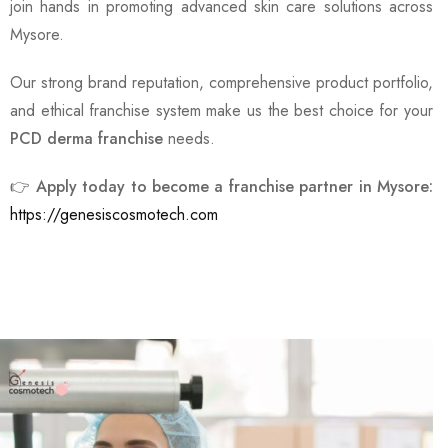
join hands in promoting advanced skin care solutions across
Mysore.
Our strong brand reputation, comprehensive product portfolio,
and ethical franchise system make us the best choice for your
PCD derma franchise
needs.
👉
Apply today to become a franchise partner in Mysore:
https://genesiscosmotech.com