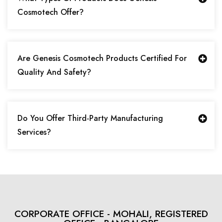
Cosmotech Offer?
Are Genesis Cosmotech Products Certified For
Quality And Safety?
Do You Offer Third-Party Manufacturing
Services?
CORPORATE OFFICE - MOHALI, REGISTERED