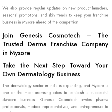
We also provide regular updates on new product launches,
seasonal promotions, and skin trends to keep your franchise
business in Mysore ahead of the competition.
Join Genesis Cosmotech – The
Trusted Derma Franchise Company
in Mysore
Take the Next Step Toward Your
Own Dermatology Business
The dermatology sector in India is expanding, and Mysore is
one of the most promising cities to establish a successful
skincare business. Genesis Cosmotech invites pharma
professionals, medical representatives, and entrepreneurs to