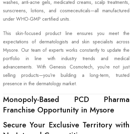
washes, anti-acne gels, medicated creams, scalp treatments,
sunscreens, lotions, and cosmeceuticals—all manufactured
under WHO-GMP certified units.
This skin-focused product line ensures you meet the
expectations of dermatologists and skin specialists across
Mysore. Our team of experts works constantly to update the
portfolio in line with industry trends and medical
advancements. With Genesis Cosmotech, you’re not just
selling products—you’re building a long-term, trusted
presence in the dermatology market.
Monopoly-Based PCD Pharma
Franchise Opportunity in Mysore
Secure Your Exclusive Territory with