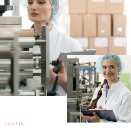
About Us