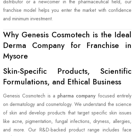
distributor or a newcomer in the pharmaceutical field, our
franchise model helps you enter the market with confidence
and minimum investment.
Why Genesis Cosmotech is the Ideal
Derma Company for Franchise in
Mysore
Skin-Specific Products, Scientific
Formulations, and Ethical Business
Genesis Cosmotech is a
pharma company
focused entirely
on dermatology and cosmetology. We understand the science
of skin and develop products that target specific skin issues
like acne, pigmentation, fungal infections, dryness, allergies,
and more. Our R&D-backed product range includes face