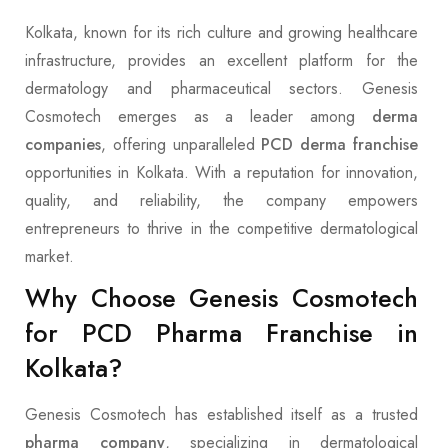
Kolkata, known for its rich culture and growing healthcare
infrastructure, provides an excellent platform for the
dermatology and pharmaceutical sectors. Genesis
Cosmotech emerges as a leader among
derma
companies
, offering unparalleled
PCD derma franchise
opportunities in Kolkata. With a reputation for innovation,
quality, and reliability, the company empowers
entrepreneurs to thrive in the competitive dermatological
market.
Why Choose Genesis Cosmotech
for PCD Pharma Franchise in
Kolkata?
Genesis Cosmotech has established itself as a trusted
pharma company
, specializing in dermatological