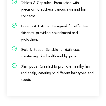
Tablets & Capsules: Formulated with
precision to address various skin and hair
concerns.
Creams & Lotions: Designed for effective
skincare, providing nourishment and
protection.
Gels & Soaps: Suitable for daily use,
maintaining skin health and hygiene.
Shampoos: Created to promote healthy hair
and scalp, catering to different hair types and
needs.