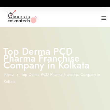
ABOUT
OUR RANGES
Top Derma PCD
Pharma Franchise
BUSINESS OPPORTUNITY
Company in Kolkata
FOR DOCTORS / HOSPITALS
Home
Top Derma PCD Pharma Franchise Company in
Kolkata