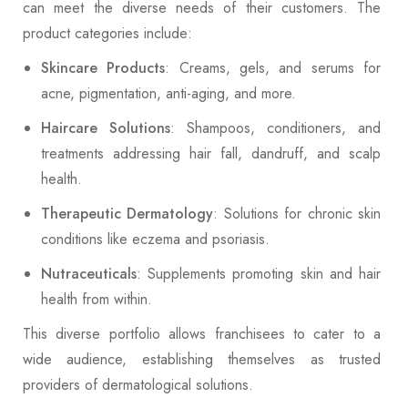
can meet the diverse needs of their customers. The
product categories include:
Skincare Products
: Creams, gels, and serums for
acne, pigmentation, anti-aging, and more.
Haircare Solutions
: Shampoos, conditioners, and
treatments addressing hair fall, dandruff, and scalp
health.
Therapeutic Dermatology
: Solutions for chronic skin
conditions like eczema and psoriasis.
Nutraceuticals
: Supplements promoting skin and hair
health from within.
This diverse portfolio allows franchisees to cater to a
wide audience, establishing themselves as trusted
providers of dermatological solutions.