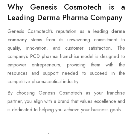
Why Genesis Cosmotech is a
Leading Derma Pharma Company
Genesis Cosmotech’s reputation as a leading
derma
company
stems from its unwavering commitment to
quality, innovation, and customer satisfaction. The
company’s
PCD pharma franchise
model is designed to
empower entrepreneurs, providing them with the
resources and support needed to succeed in the
competitive pharmaceutical industry.
By choosing Genesis Cosmotech as your franchise
partner, you align with a brand that values excellence and
is dedicated to helping you achieve your business goals.