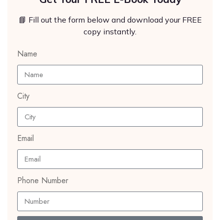
📘 Fill out the form below and download your FREE
copy instantly.
Name
City
Email
Phone Number