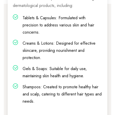
dermatological products, including:
Tablets & Capsules: Formulated with
precision to address various skin and hair
concerns.
Creams & Lotions: Designed for effective
skincare, providing nourishment and
protection.
Gels & Soaps: Suitable for daily use,
maintaining skin health and hygiene.
Shampoos: Created to promote healthy hair
and scalp, catering to different hair types and
needs.