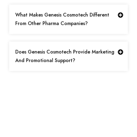
What Makes Genesis Cosmotech Different
From Other Pharma Companies?
Does Genesis Cosmotech Provide Marketing
And Promotional Support?