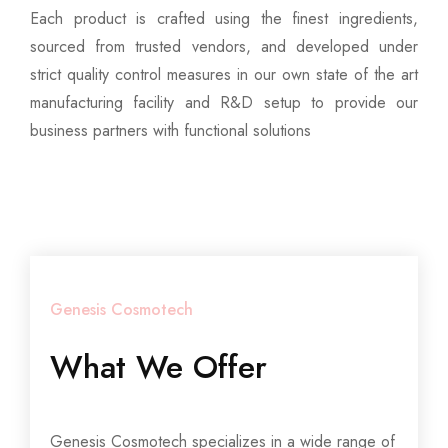
Each product is crafted using the finest ingredients,
sourced from trusted vendors, and developed under
strict quality control measures in our own state of the art
manufacturing facility and R&D setup to provide our
business partners with functional solutions
Genesis Cosmotech
What We Offer
Genesis Cosmotech specializes in a wide range of