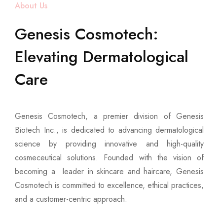
About Us
Genesis Cosmotech:
Elevating Dermatological
Care
Genesis Cosmotech, a premier division of Genesis
Biotech Inc., is dedicated to advancing dermatological
science by providing innovative and high-quality
cosmeceutical solutions. Founded with the vision of
becoming a leader in skincare and haircare, Genesis
Cosmotech is committed to excellence, ethical practices,
and a customer-centric approach.