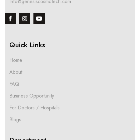
Info@genesiscosmotech.com
Quick Links
Home
About
FAQ
Business Opportunity
For Doctors / Hospitals
Blogs