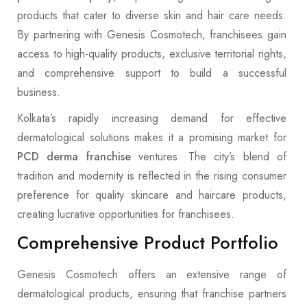
products that cater to diverse skin and hair care needs.
By partnering with Genesis Cosmotech, franchisees gain
access to high-quality products, exclusive territorial rights,
and comprehensive support to build a successful
business.
Kolkata’s rapidly increasing demand for effective
dermatological solutions makes it a promising market for
PCD derma franchise
ventures. The city’s blend of
tradition and modernity is reflected in the rising consumer
preference for quality skincare and haircare products,
creating lucrative opportunities for franchisees.
Comprehensive Product Portfolio
Genesis Cosmotech offers an extensive range of
dermatological products, ensuring that franchise partners