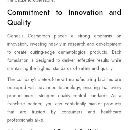
the backend operations.
Commitment to Innovation and
Quality
Genesis Cosmotech places a strong emphasis on
innovation, investing heavily in research and development
to create cutting-edge dermatological products. Each
formulation is designed to deliver effective results while
maintaining the highest standards of safety and quality.
The company’s state-of-the-art manufacturing facilities are
equipped with advanced technology, ensuring that every
product meets stringent quality control standards. As a
franchise partner, you can confidently market products
that are trusted by consumers and healthcare
professionals alike.