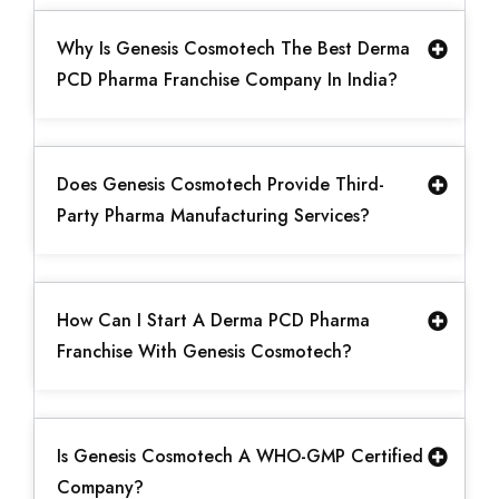
Why Is Genesis Cosmotech The Best Derma
PCD Pharma Franchise Company In India?
Does Genesis Cosmotech Provide Third-
Party Pharma Manufacturing Services?
How Can I Start A Derma PCD Pharma
Franchise With Genesis Cosmotech?
Is Genesis Cosmotech A WHO-GMP Certified
Company?