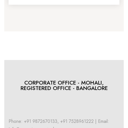
CORPORATE OFFICE - MOHALI,
REGISTERED OFFICE - BANGALORE
Phone: +91 9872670133, +91 7528961222 | Email: