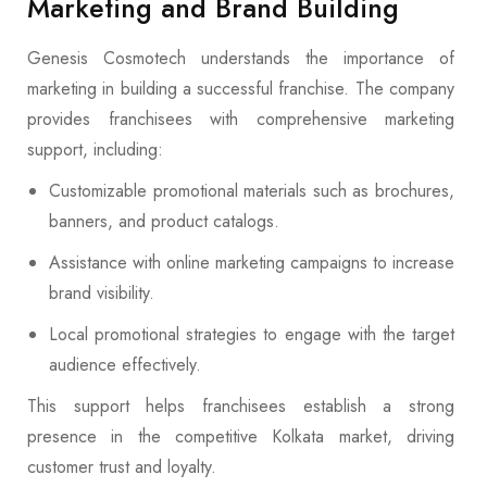
Marketing and Brand Building
Genesis Cosmotech understands the importance of
marketing in building a successful franchise. The company
provides franchisees with comprehensive marketing
support, including:
Customizable promotional materials such as brochures,
banners, and product catalogs.
Assistance with online marketing campaigns to increase
brand visibility.
Local promotional strategies to engage with the target
audience effectively.
This support helps franchisees establish a strong
presence in the competitive Kolkata market, driving
customer trust and loyalty.