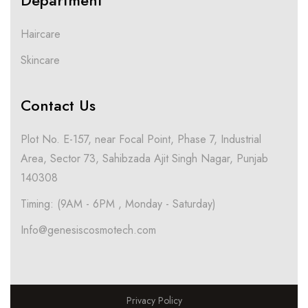
Department
Haircare
Skincare
Contact Us
Plot No. E-157, near Focal Point, Phase 7, Industrial
Area, Sector 73, Sahibzada Ajit Singh Nagar, Punjab
140308
Timing: (9AM - 6PM , Monday - Saturday)
Info@genesiscosmotech.com
Privacy Policy