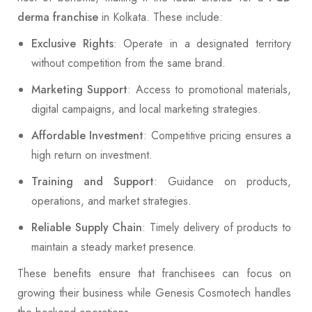
derma franchise
in Kolkata. These include:
Exclusive Rights
: Operate in a designated territory
without competition from the same brand.
Marketing Support
: Access to promotional materials,
digital campaigns, and local marketing strategies.
Affordable Investment
: Competitive pricing ensures a
high return on investment.
Training and Support
: Guidance on products,
operations, and market strategies.
Reliable Supply Chain
: Timely delivery of products to
maintain a steady market presence.
These benefits ensure that franchisees can focus on
growing their business while Genesis Cosmotech handles