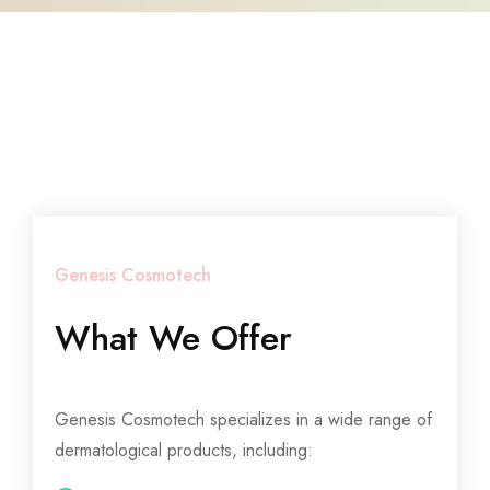
Genesis Cosmotech
What We Offer
Genesis Cosmotech specializes in a wide range of
dermatological products, including: