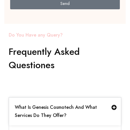
Send
Do You Have any Query?
Frequently Asked
Questiones
What Is Genesis Cosmotech And What
Services Do They Offer?