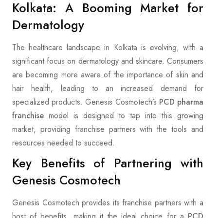
Kolkata: A Booming Market for
Dermatology
The healthcare landscape in Kolkata is evolving, with a
significant focus on dermatology and skincare. Consumers
are becoming more aware of the importance of skin and
hair health, leading to an increased demand for
specialized products. Genesis Cosmotech’s
PCD pharma
franchise
model is designed to tap into this growing
market, providing franchise partners with the tools and
resources needed to succeed.
Key Benefits of Partnering with
Genesis Cosmotech
Genesis Cosmotech provides its franchise partners with a
host of benefits, making it the ideal choice for a
PCD