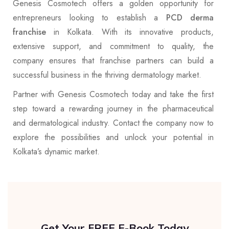
Genesis Cosmotech offers a golden opportunity for
entrepreneurs looking to establish a
PCD derma
franchise
in Kolkata. With its innovative products,
extensive support, and commitment to quality, the
company ensures that franchise partners can build a
successful business in the thriving dermatology market.
Partner with Genesis Cosmotech today and take the first
step toward a rewarding journey in the pharmaceutical
and dermatological industry. Contact the company now to
explore the possibilities and unlock your potential in
Kolkata’s dynamic market.
Get Your FREE E-Book Today