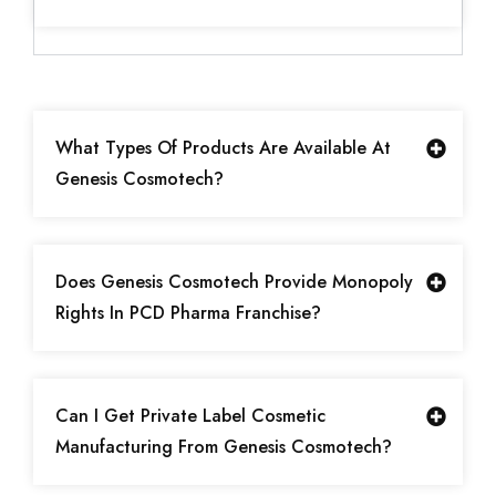
What Types Of Products Are Available At
Genesis Cosmotech?
Does Genesis Cosmotech Provide Monopoly
Rights In PCD Pharma Franchise?
Can I Get Private Label Cosmetic
Manufacturing From Genesis Cosmotech?