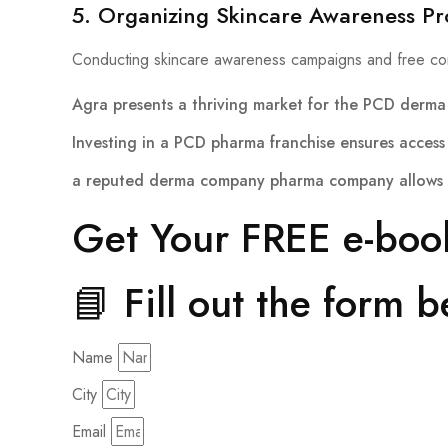
5. Organizing Skincare Awareness P
Conducting skincare awareness campaigns and free co
Agra presents a thriving market for the
PCD derma 
Investing in a
PCD pharma franchise
ensures access 
a reputed
derma company pharma company
allows 
Get Your FREE e-boo
📘 Fill out the form 
Name
City
Email