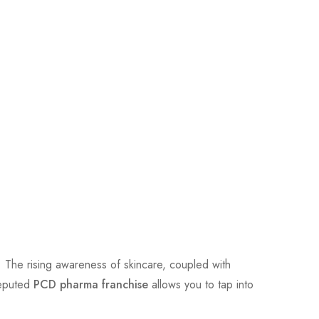
. The rising awareness of skincare, coupled with
reputed
PCD pharma franchise
allows you to tap into