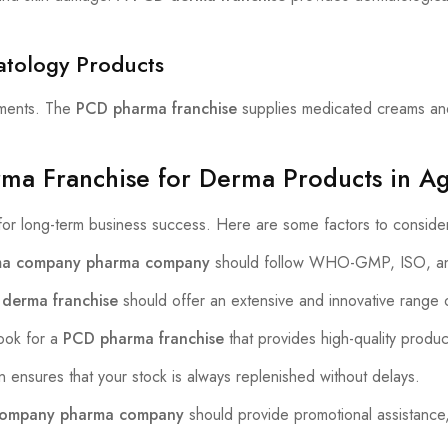
atology Products
atments. The
PCD pharma franchise
supplies medicated creams and
rma Franchise for Derma Products in A
 for long-term business success. Here are some factors to conside
a company pharma company
should follow WHO-GMP, ISO, an
derma franchise
should offer an extensive and innovative range 
ok for a
PCD pharma franchise
that provides high-quality produc
n ensures that your stock is always replenished without delays.
company pharma company
should provide promotional assistance,