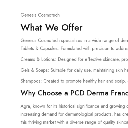
Genesis Cosmotech
What We Offer
Genesis Cosmotech specializes in a wide range of derm
Tablets & Capsules: Formulated with precision to addres
Creams & Lotions: Designed for effective skincare, pro
Gels & Soaps: Suitable for daily use, maintaining skin h
Shampoos: Created to promote healthy hair and scalp, c
Why Choose a PCD Derma Franch
Agra, known for its historical significance and growing 
increasing demand for dermatological products, has cre
this thriving market with a diverse range of quality skinc