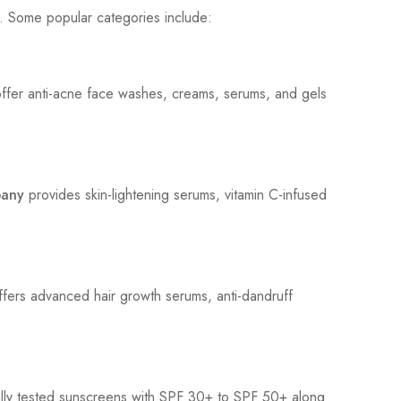
. Some popular categories include:
fer anti-acne face washes, creams, serums, and gels
pany
provides skin-lightening serums, vitamin C-infused
ffers advanced hair growth serums, anti-dandruff
lly tested sunscreens with SPF 30+ to SPF 50+ along