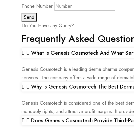
Phone Number
Send
Do You Have any Query?
Frequently Asked Questio
What Is Genesis Cosmotech And What Ser
Genesis Cosmotech is a leading derma pharma company in
services. The company offers a wide range of dermatolo
Why Is Genesis Cosmotech The Best Derma
Genesis Cosmotech is considered one of the best derm
monopoly rights, and attractive profit margins. It provi
Does Genesis Cosmotech Provide Third-Pa