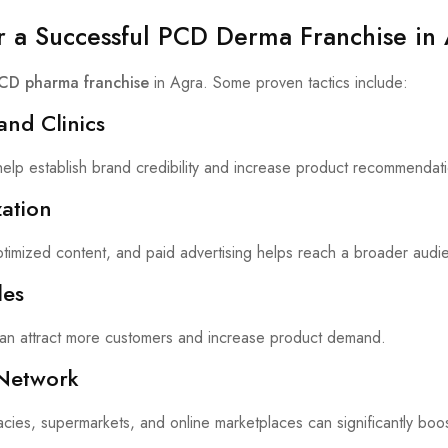
or a Successful PCD Derma Franchise in
CD pharma franchise
in Agra. Some proven tactics include:
and Clinics
 help establish brand credibility and increase product recommendat
ation
timized content, and paid advertising helps reach a broader audi
les
can attract more customers and increase product demand.
 Network
acies, supermarkets, and online marketplaces can significantly boos