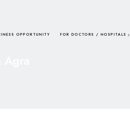
SINESS OPPORTUNITY
FOR DOCTORS / HOSPITALS
n Agra