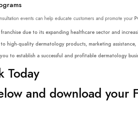
rograms
nsultation events can help educate customers and promote your
P
franchise
due to its expanding healthcare sector and increas
to high-quality dermatology products, marketing assistance, 
you to establish a successful and profitable dermatology busi
k Today
below and download your F