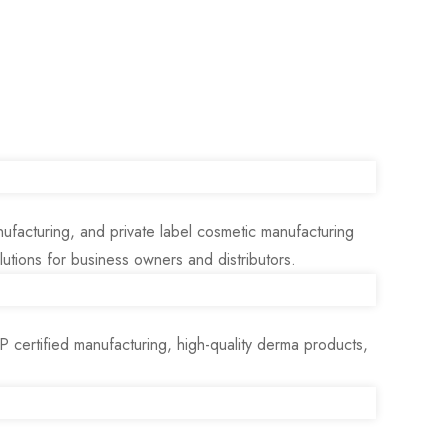
ufacturing, and private label cosmetic manufacturing
tions for business owners and distributors.
ertified manufacturing, high-quality derma products,