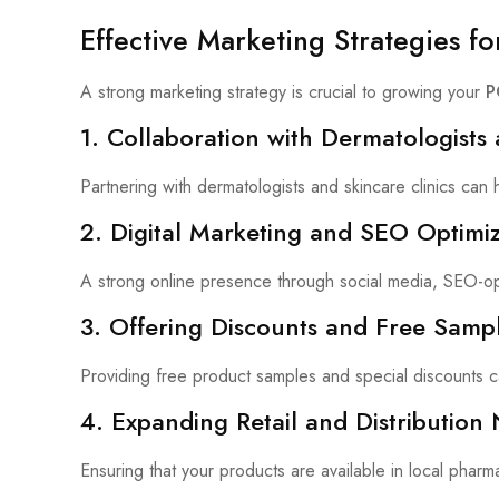
Effective Marketing Strategies f
A strong marketing strategy is crucial to growing your
P
1. Collaboration with Dermatologists 
Partnering with dermatologists and skincare clinics can
2. Digital Marketing and SEO Optimiz
A strong online presence through social media, SEO-op
3. Offering Discounts and Free Samp
Providing free product samples and special discounts 
4. Expanding Retail and Distribution
Ensuring that your products are available in local pharm