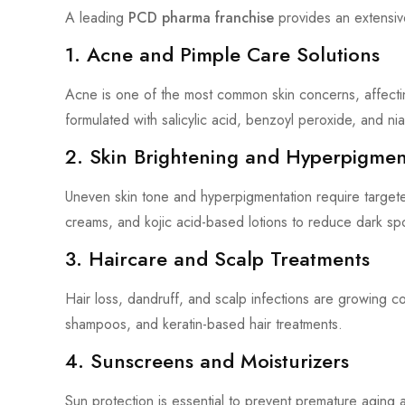
A leading
PCD pharma franchise
provides an extensiv
1. Acne and Pimple Care Solutions
Acne is one of the most common skin concerns, affect
formulated with salicylic acid, benzoyl peroxide, and nia
2. Skin Brightening and Hyperpigmen
Uneven skin tone and hyperpigmentation require target
creams, and kojic acid-based lotions to reduce dark s
3. Haircare and Scalp Treatments
Hair loss, dandruff, and scalp infections are growin
shampoos, and keratin-based hair treatments.
4. Sunscreens and Moisturizers
Sun protection is essential to prevent premature agin