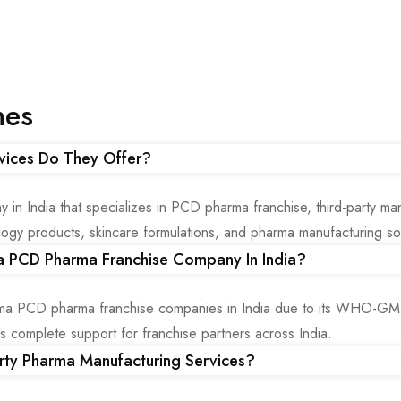
nes
vices Do They Offer?
 India that specializes in PCD pharma franchise, third-party man
gy products, skincare formulations, and pharma manufacturing solu
 PCD Pharma Franchise Company In India?
a PCD pharma franchise companies in India due to its WHO-GMP c
des complete support for franchise partners across India.
rty Pharma Manufacturing Services?