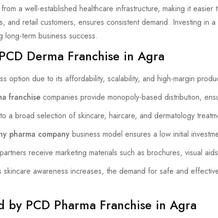
from a well-established healthcare infrastructure, making it easier
s, and retail customers, ensures consistent demand. Investing in a
g long-term business success.
 PCD Derma Franchise in Agra
s option due to its affordability, scalability, and high-margin prod
a franchise
companies provide monopoly-based distribution, ensur
o a broad selection of skincare, haircare, and dermatology treat
ny pharma company
business model ensures a low initial investmen
artners receive marketing materials such as brochures, visual aids,
skincare awareness increases, the demand for safe and effectiv
ed by PCD Pharma Franchise in Agra