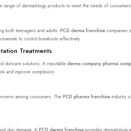
e range of dermatology products to meet the needs of consumers
ing both teenagers and adults.
PCD derma franchise
companies of
cinamide to control breakouts effectively.
tation Treatments
ed skincare solutions. A reputable
derma company pharma com
pots and improve complexion.
g concerns among consumers. The
PCD pharma franchise
industry o
g and skin damage. A
PCD derma franchise
provides dermatologica