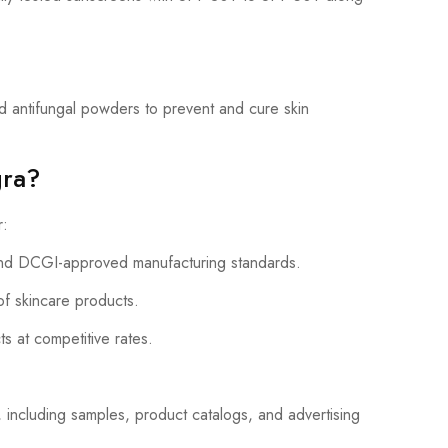
 antifungal powders to prevent and cure skin
gra?
r:
d DCGI-approved manufacturing standards.
of skincare products.
ts at competitive rates.
 including samples, product catalogs, and advertising