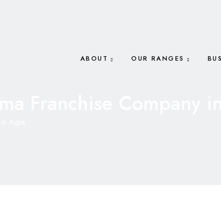
ABOUT
OUR RANGES
BU
ma Franchise Company i
in Agra