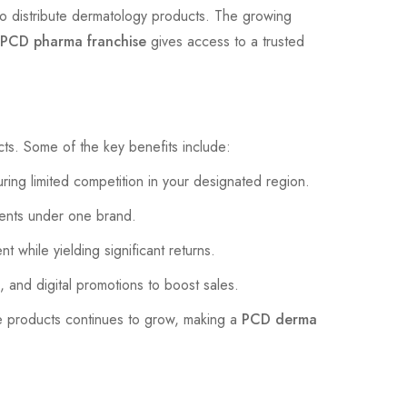
 to distribute dermatology products. The growing
PCD pharma franchise
gives access to a trusted
ucts. Some of the key benefits include:
ing limited competition in your designated region.
ments under one brand.
t while yielding significant returns.
 and digital promotions to boost sales.
e products continues to grow, making a
PCD derma