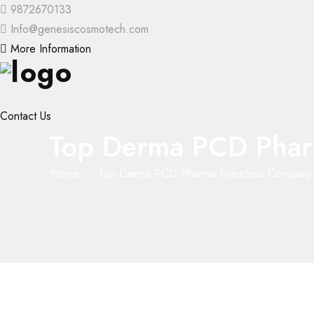
9872670133
Info@genesiscosmotech.com
More Information
Contact Us
Top Derma PCD Phar
Home
Top Derma PCD Pharma Franchise Company 