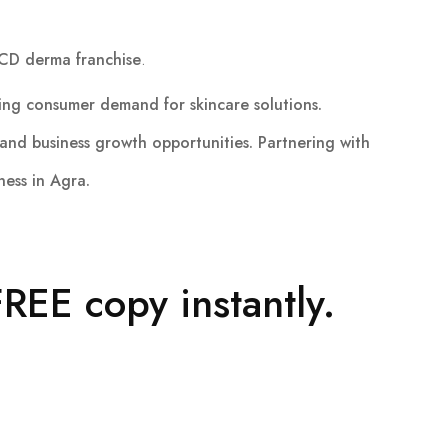
CD derma franchise
.
ing consumer demand for skincare solutions.
and business growth opportunities. Partnering with
ness in Agra.
REE copy instantly.