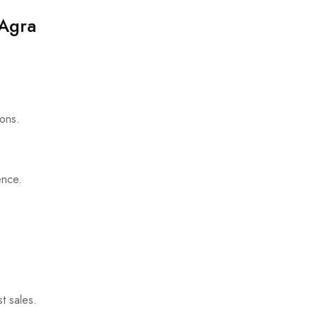
 Agra
ions.
ence.
t sales.