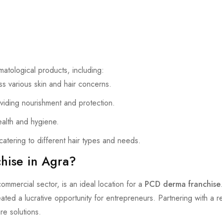
atological products, including:
s various skin and hair concerns.
viding nourishment and protection.
ealth and hygiene.
atering to different hair types and needs.
ise in Agra?
commercial sector, is an ideal location for a
PCD derma franchise
ated a lucrative opportunity for entrepreneurs. Partnering with a 
are solutions.