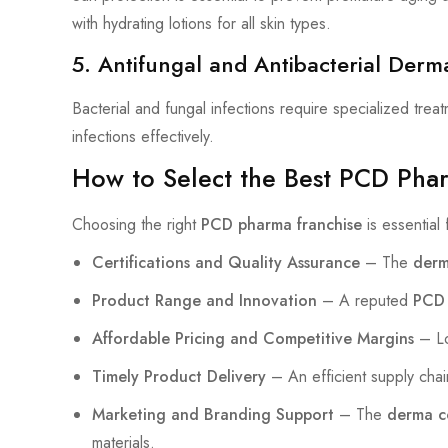
with hydrating lotions for all skin types.
5. Antifungal and Antibacterial Derm
Bacterial and fungal infections require specialized tre
infections effectively.
How to Select the Best PCD Pha
Choosing the right
PCD pharma franchise
is essential
Certifications and Quality Assurance
– The
derm
Product Range and Innovation
– A reputed
PCD 
Affordable Pricing and Competitive Margins
– Lo
Timely Product Delivery
– An efficient supply chai
Marketing and Branding Support
– The
derma 
materials.