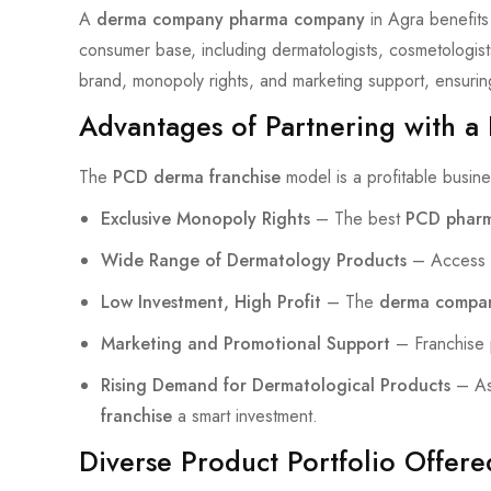
A
derma company pharma company
in Agra benefits 
consumer base, including dermatologists, cosmetologist
brand, monopoly rights, and marketing support, ensurin
Advantages of Partnering with a
The
PCD derma franchise
model is a profitable busines
Exclusive Monopoly Rights
– The best
PCD pharm
Wide Range of Dermatology Products
– Access t
Low Investment, High Profit
– The
derma compa
Marketing and Promotional Support
– Franchise p
Rising Demand for Dermatological Products
– As 
franchise
a smart investment.
Diverse Product Portfolio Offer