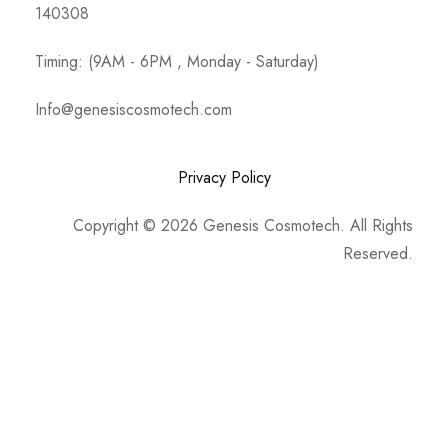
140308
Timing: (9AM - 6PM , Monday - Saturday)
Info@genesiscosmotech.com
Privacy Policy
Copyright © 2026 Genesis Cosmotech. All Rights
Reserved.