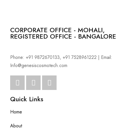
CORPORATE OFFICE - MOHALI,
REGISTERED OFFICE - BANGALORE
Phone: +91 9872670133, +91 7528961222 | Email:
Info@genesiscosmotech.com
Quick Links
Home
About