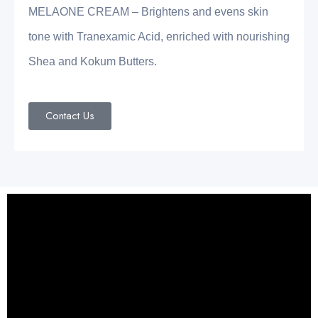
MELAONE CREAM – Brightens and evens skin
tone with Tranexamic Acid, enriched with nourishing
Shea and Kokum Butters.
Contact Us