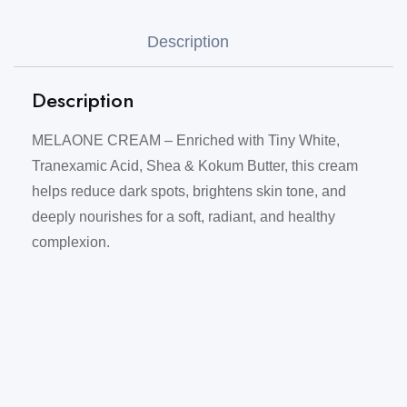
Description
Description
MELAONE CREAM – Enriched with Tiny White,
Tranexamic Acid, Shea & Kokum Butter, this cream
helps reduce dark spots, brightens skin tone, and
deeply nourishes for a soft, radiant, and healthy
complexion.