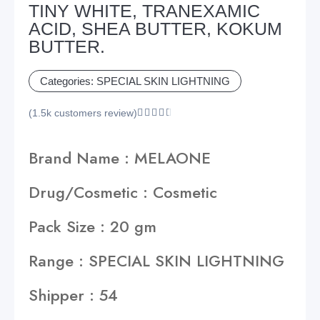
TINY WHITE, TRANEXAMIC
ACID, SHEA BUTTER, KOKUM
BUTTER.
Categories:
SPECIAL SKIN LIGHTNING
(1.5k customers review)





Brand Name : MELAONE
Drug/Cosmetic : Cosmetic
Pack Size : 20 gm
Range : SPECIAL SKIN LIGHTNING
Shipper : 54