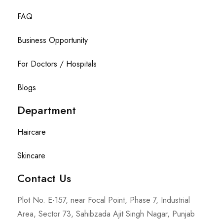
FAQ
Business Opportunity
For Doctors / Hospitals
Blogs
Department
Haircare
Skincare
Contact Us
Plot No. E-157, near Focal Point, Phase 7, Industrial
Area, Sector 73, Sahibzada Ajit Singh Nagar, Punjab