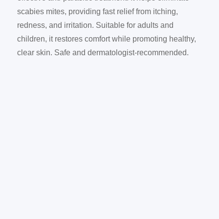
scabies mites, providing fast relief from itching,
redness, and irritation. Suitable for adults and
children, it restores comfort while promoting healthy,
clear skin. Safe and dermatologist-recommended.