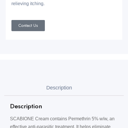
relieving itching.
Contact Us
Description
Description
SCABIONE Cream contains Permethrin 5% w/w, an
effective anti-parasitic treatment. It helps eliminate