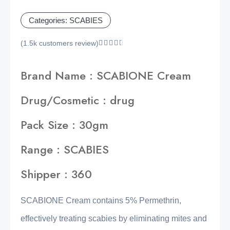
Categories:
SCABIES
(1.5k customers review)





Brand Name : SCABIONE Cream
Drug/Cosmetic : drug
Pack Size : 30gm
Range : SCABIES
Shipper : 360
SCABIONE Cream contains 5% Permethrin,
effectively treating scabies by eliminating mites and