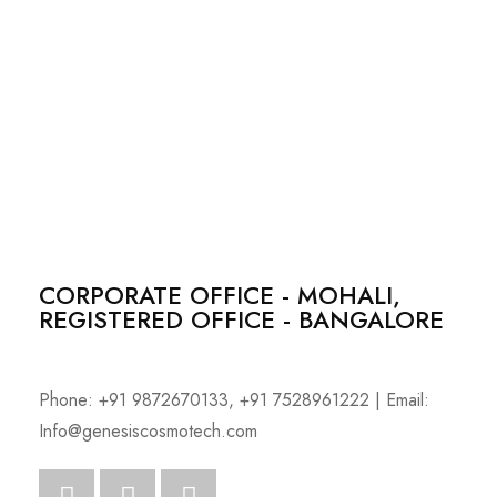
CORPORATE OFFICE - MOHALI,
REGISTERED OFFICE - BANGALORE
Phone: +91 9872670133, +91 7528961222 | Email:
Info@genesiscosmotech.com