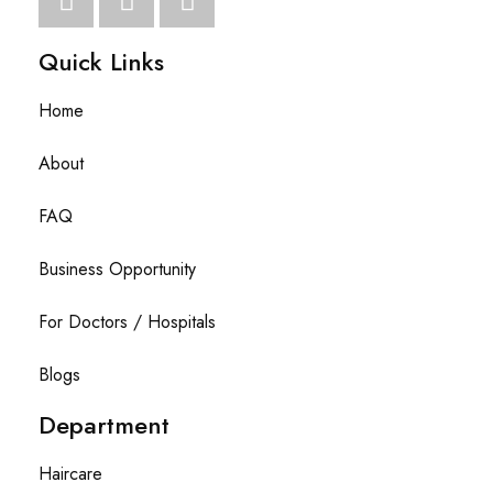
Quick Links
Home
About
FAQ
Business Opportunity
For Doctors / Hospitals
Blogs
Department
Haircare