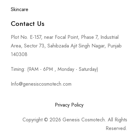
Skincare
Contact Us
Plot No. E-157, near Focal Point, Phase 7, Industrial
Area, Sector 73, Sahibzada Ajit Singh Nagar, Punjab
140308
Timing: (9AM - 6PM , Monday - Saturday)
Info@genesiscosmotech.com
Privacy Policy
Copyright © 2026 Genesis Cosmotech. All Rights
Reserved.