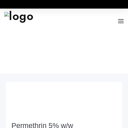
Home
Product
SCABIES
Permethrin 5% w/w
ABOUT
OUR RANGES
BUSINESS OPPORTUNITY
FOR DOCTORS / HOSPITALS
Permethrin 5% w/w