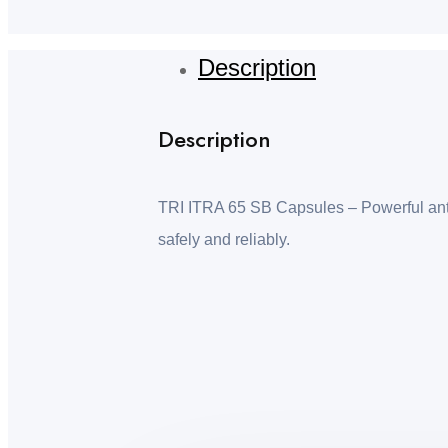
Description
Description
TRI ITRA 65 SB Capsules – Powerful antifu
safely and reliably.