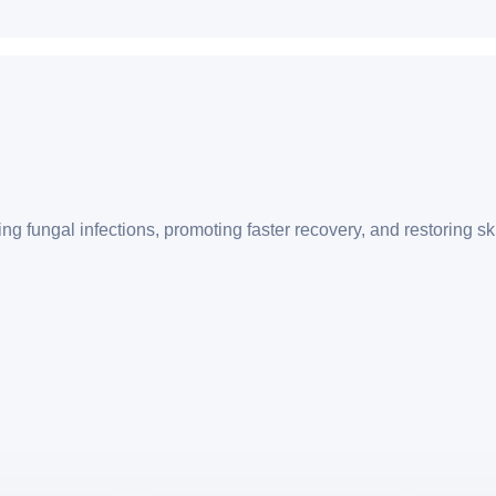
g fungal infections, promoting faster recovery, and restoring sk