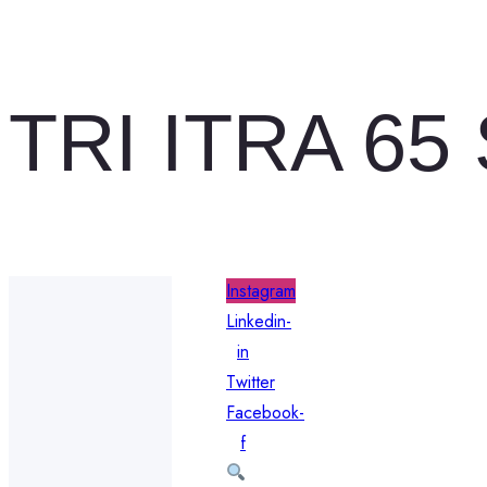
TRI ITRA 65
Instagram
Linkedin-
in
Twitter
Facebook-
f