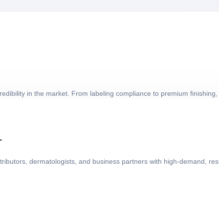
dibility in the market. From labeling compliance to premium finishing, 
.
ributors, dermatologists, and business partners with high-demand, resu