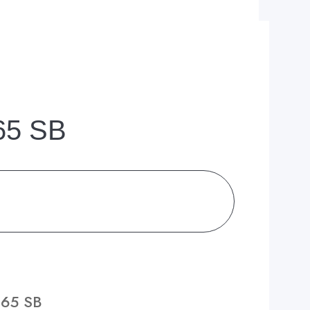
 65 SB
 65 SB