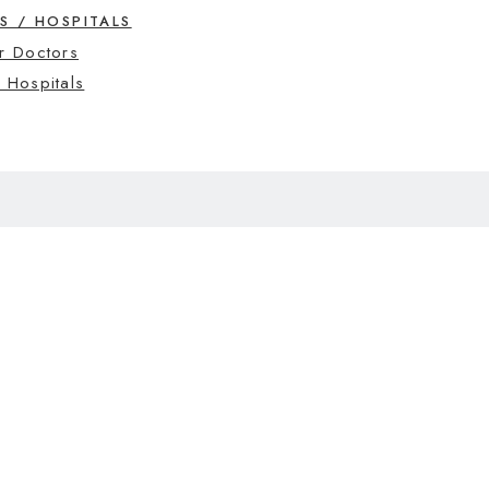
S / HOSPITALS
r Doctors
 Hospitals