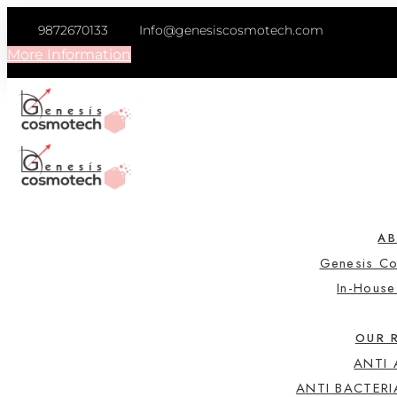
9872670133
Info@genesiscosmotech.com
More Information
A
Genesis C
In-Hous
OUR 
ANTI
ANTI BACTERI