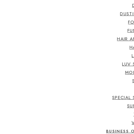
DUST
F
FU
HAIR A
H
LUV 
MOI
SPECIAL 
SU
BUSINESS 