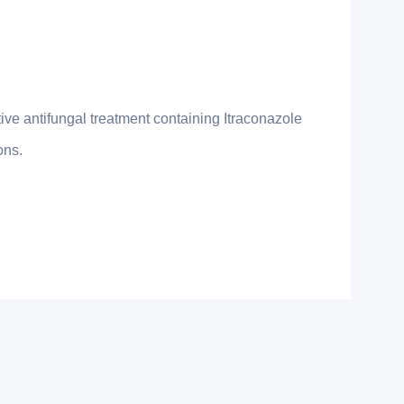
ve antifungal treatment containing Itraconazole
ons.