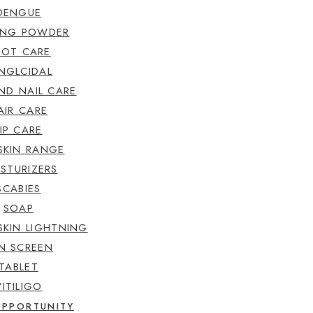
DENGUE
ING POWDER
OOT CARE
NGLCIDAL
ND NAIL CARE
AIR CARE
LIP CARE
SKIN RANGE
STURIZERS
SCABIES
SOAP
SKIN LIGHTNING
N SCREEN
TABLET
VITILIGO
OPPORTUNITY