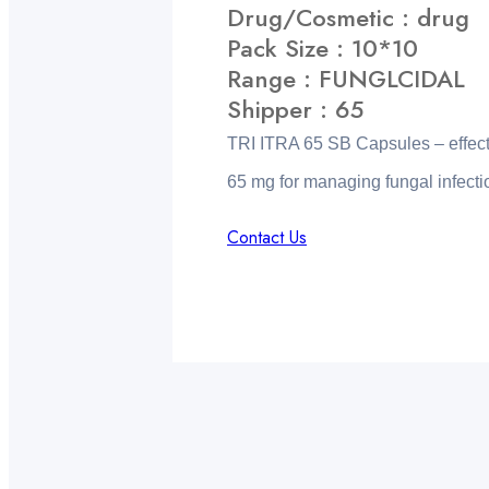
Drug/Cosmetic : drug
Pack Size : 10*10
Range : FUNGLCIDAL
Shipper : 65
TRI ITRA 65 SB Capsules – effecti
65 mg for managing fungal infecti
Contact Us