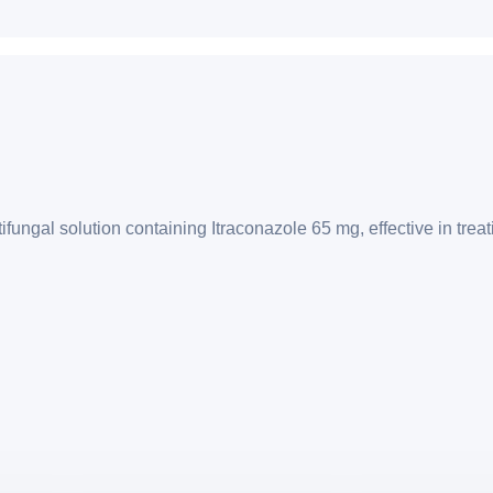
ngal solution containing Itraconazole 65 mg, effective in treatin