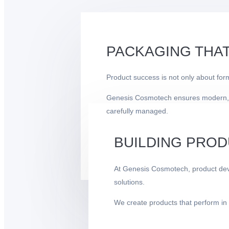
PACKAGING THAT
Product success is not only about for
Genesis Cosmotech ensures modern, prof
carefully managed.
BUILDING PROD
At Genesis Cosmotech, product deve
solutions.
We create products that perform in