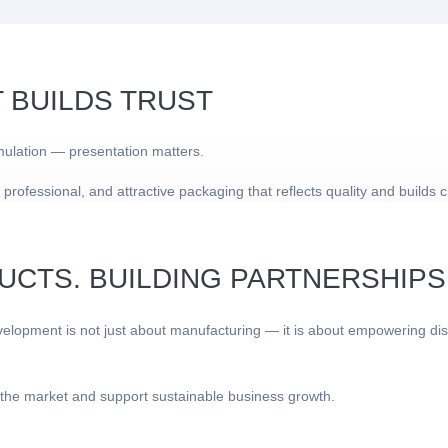
 BUILDS TRUST
mulation — presentation matters.
essional, and attractive packaging that reflects quality and builds cre
UCTS. BUILDING PARTNERSHIPS
lopment is not just about manufacturing — it is about empowering dist
 the market and support sustainable business growth.