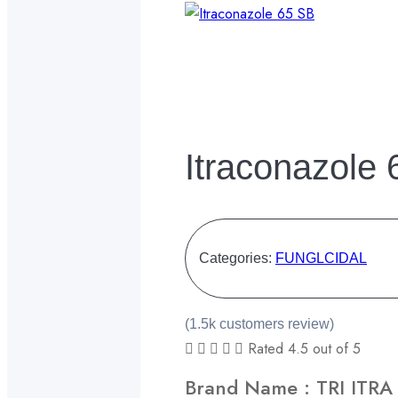
Itraconazole
Categories:
FUNGLCIDAL
(1.5k customers review)





Rated 4.5 out of 5
Brand Name : TRI ITRA