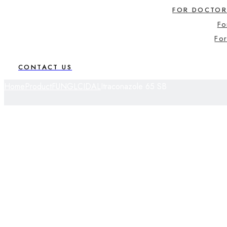
FOR DOCTOR
Fo
For
CONTACT US
Home
Product
FUNGLCIDAL
Itraconazole 65 SB