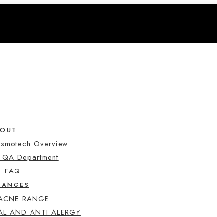
BOUT
osmotech Overview
e QA Department
FAQ
RANGES
 ACNE RANGE
AL AND ANTI ALERGY