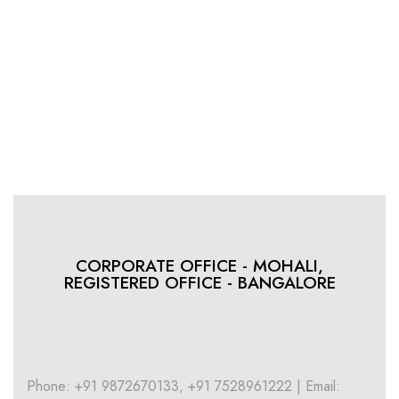
CORPORATE OFFICE - MOHALI,
REGISTERED OFFICE - BANGALORE
Phone: +91 9872670133, +91 7528961222 | Email: