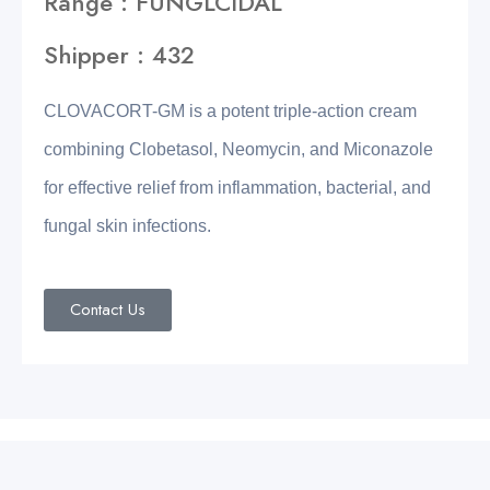
Range : FUNGLCIDAL
Shipper : 432
CLOVACORT-GM is a potent triple-action cream
combining Clobetasol, Neomycin, and Miconazole
for effective relief from inflammation, bacterial, and
fungal skin infections.
Contact Us