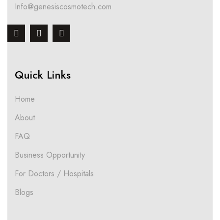
Info@genesiscosmotech.com
Quick Links
Home
About
FAQ
Business Opportunity
For Doctors / Hospitals
Blogs