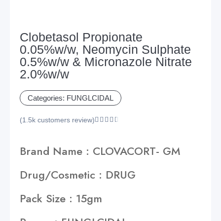
Clobetasol Propionate
0.05%w/w, Neomycin Sulphate
0.5%w/w & Micronazole Nitrate
2.0%w/w
Categories:
FUNGLCIDAL
(1.5k customers review)





Brand Name : CLOVACORT- GM
Drug/Cosmetic : DRUG
Pack Size : 15gm