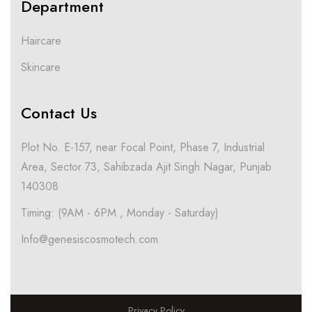
Department
Haircare
Skincare
Contact Us
Plot No. E-157, near Focal Point, Phase 7, Industrial
Area, Sector 73, Sahibzada Ajit Singh Nagar, Punjab
140308
Timing: (9AM - 6PM , Monday - Saturday)
Info@genesiscosmotech.com
Privacy Policy