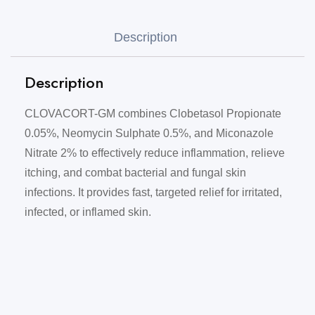
Description
Description
CLOVACORT-GM combines Clobetasol Propionate
0.05%, Neomycin Sulphate 0.5%, and Miconazole
Nitrate 2% to effectively reduce inflammation, relieve
itching, and combat bacterial and fungal skin
infections. It provides fast, targeted relief for irritated,
infected, or inflamed skin.