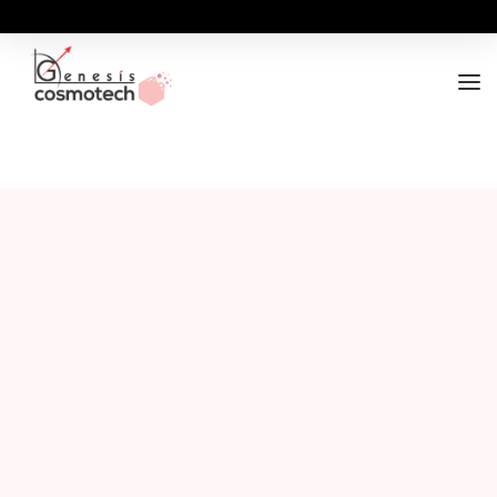
ABOUT
OUR RANGES
BUSINESS OPPORTUNITY
FOR DOCTORS / HOSPITALS