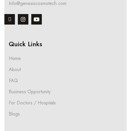
Info@genesiscosmotech.com
Quick Links
Home
About
FAQ
Business Opportunity
For Doctors / Hospitals
Blogs