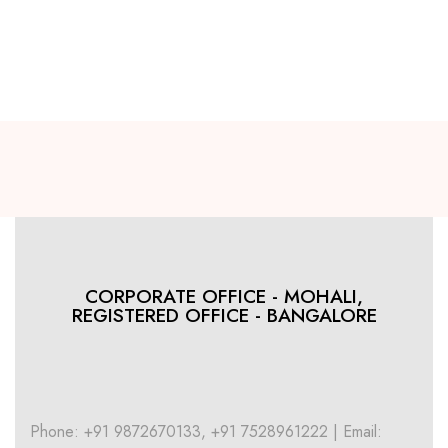
CORPORATE OFFICE - MOHALI,
REGISTERED OFFICE - BANGALORE
Phone: +91 9872670133, +91 7528961222 | Email: