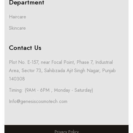
Department
Haircare
Skincare
Contact Us
Plot No. E-157, near Focal Point, Phase 7, Industrial
Area, Sector 73, Sahibzada Ajit Singh Nagar, Punjab
140308
Timing: (9AM - 6PM , Monday - Saturday)
Info@genesiscosmotech.com
Privacy Policy