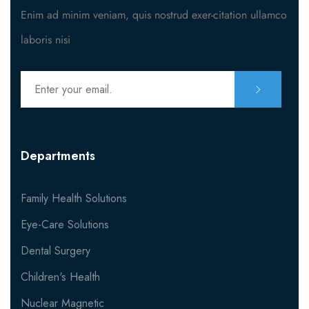
Enim ad minim veniam, quis nostrud exer-citation ullamco
Contact Nutritionist
laboris nisi
MISC
404
Departments
Family Health Solutions
Eye-Care Solutions
Dental Surgery
Children's Health
Nuclear Magnetic