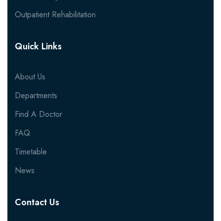
Outpatient Rehabilitation
Quick Links
About Us
Departments
Find A Doctor
FAQ
Timetable
News
Contact Us