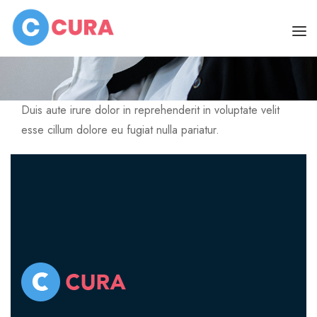
Home
Dr. Mildred F. Garvin
HOME
Duis aute irure dolor in reprehenderit in voluptate velit
PAGES
esse cillum dolore eu fugiat nulla pariatur.
DOCTORS
ABOUT
CLINIC SCHEDULE
About Us
BLOG
About Skin Clinic
SHOP
SERVICES
CONTACT