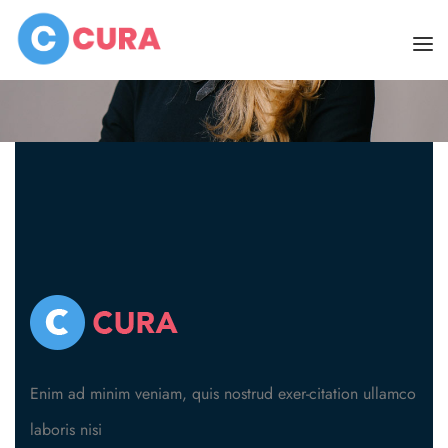
Home
Dr. Cassie
HOME
PAGES
DOCTORS
ABOUT
CLINIC SCHEDULE
About Us
BLOG
About Skin Clinic
SHOP
SERVICES
Enim ad minim veniam, quis nostrud exer-citation ullamco
laboris nisi
CONTACT