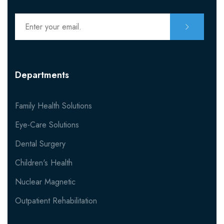
Contact Nutritionist
MISC
Departments
404
Family Health Solutions
Eye-Care Solutions
Dental Surgery
Children's Health
Nuclear Magnetic
Outpatient Rehabilitation