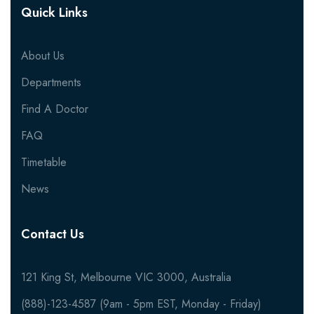
Quick Links
About Us
Departments
Find A Doctor
FAQ
Timetable
News
Contact Us
121 King St, Melbourne VIC 3000, Australia
(888)-123-4587 (9am - 5pm EST, Monday - Friday)